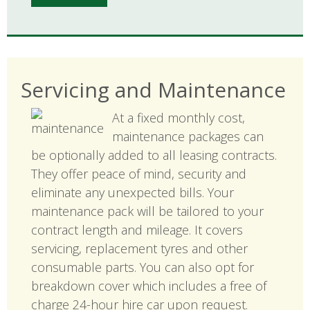
Servicing and Maintenance
At a fixed monthly cost,
maintenance packages can
be optionally added to all leasing contracts.
They offer peace of mind, security and
eliminate any unexpected bills. Your
maintenance pack will be tailored to your
contract length and mileage. It covers
servicing, replacement tyres and other
consumable parts. You can also opt for
breakdown cover which includes a free of
charge 24-hour hire car upon request.