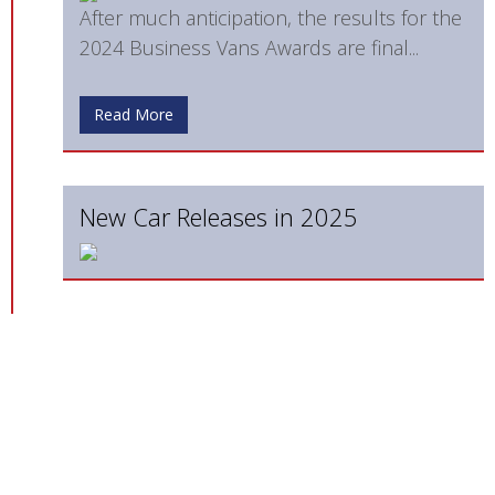
After much anticipation, the results for the
2024 Business Vans Awards are final...
Read More
New Car Releases in 2025