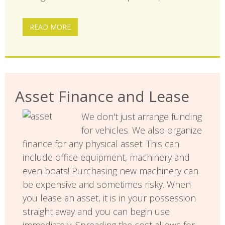
READ MORE
Asset Finance and Lease
We don't just arrange funding
for vehicles. We also organize
finance for any physical asset. This can
include office equipment, machinery and
even boats! Purchasing new machinery can
be expensive and sometimes risky. When
you lease an asset, it is in your possession
straight away and you can begin use
immediately. Spreading the cost allows for