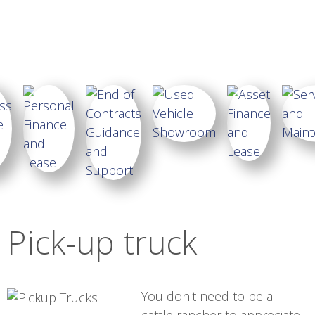
Pick-up truck
You don't need to be a