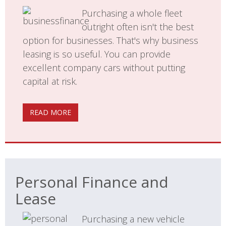
Purchasing a whole fleet
outright often isn't the best
option for businesses. That's why business
leasing is so useful. You can provide
excellent company cars without putting
capital at risk.
READ MORE
Personal Finance and
Lease
Purchasing a new vehicle