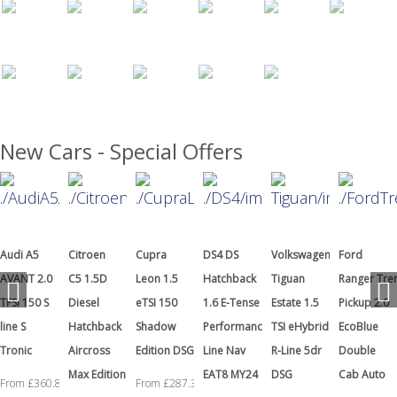
New Cars - Special Offers
Citroen
Cupra
DS4 DS
Volkswagen
Ford
Hyundai
C5 1.5D
Leon 1.5
Hatchback
Tiguan
Ranger Tremor
i20 1.0T
Diesel
eTSI 150
1.6 E-Tense
Estate 1.5
Pickup 2.0
GDI N Line
Hatchback
Shadow
Performance
TSI eHybrid
EcoBlue
S
Aircross
Edition DSG
Line Nav
R-Line 5dr
Double
From £199.
Max Edition
EAT8 MY24
DSG
Cab Auto
From £287.38
+ VAT a