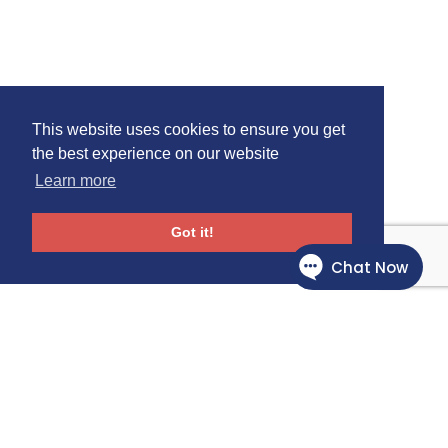
This website uses cookies to ensure you get
the best experience on our website
Learn more
Got it!