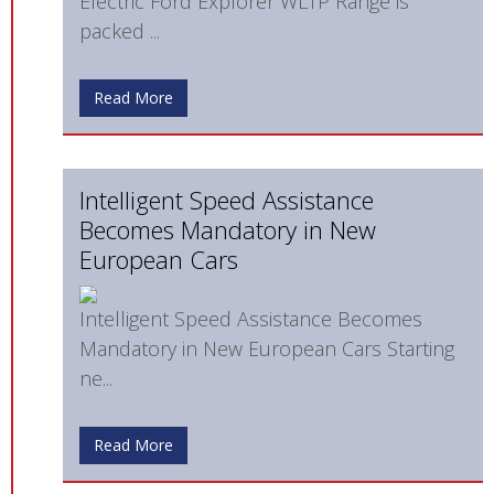
Electric Ford Explorer WLTP Range is
packed ...
Read More
Intelligent Speed Assistance
Becomes Mandatory in New
European Cars
Intelligent Speed Assistance Becomes
Mandatory in New European Cars Starting
ne...
Read More