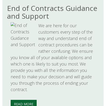
End of Contracts Guidance
and Support
We are here for our
customers every step of the
way and understand end of
contract procedures can be
rather confusing. We ensure
you know all of your available options and
which one is likely to suit you most. We
provide you with all the information you
need to make your decision and will guide
you through the process of ending your
contract.
READ MORE