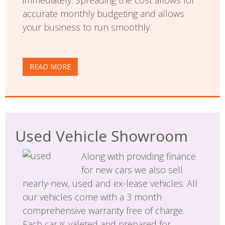
accurate monthly budgeting and allows
your business to run smoothly.
READ MORE
Used Vehicle Showroom
Along with providing finance
for new cars we also sell
nearly-new, used and ex-lease vehicles. All
our vehicles come with a 3 month
comprehensive warranty free of charge.
Each car is valeted and prepared for