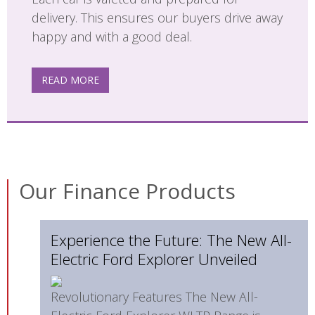
delivery. This ensures our buyers drive away
happy and with a good deal.
READ MORE
Our Finance Products
Experience the Future: The New All-
Electric Ford Explorer Unveiled
Revolutionary Features The New All-