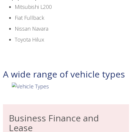
Mitsubishi L200
Fiat Fullback
Nissan Navara
Toyota Hilux
A wide range of vehicle types
Business Finance and
Lease