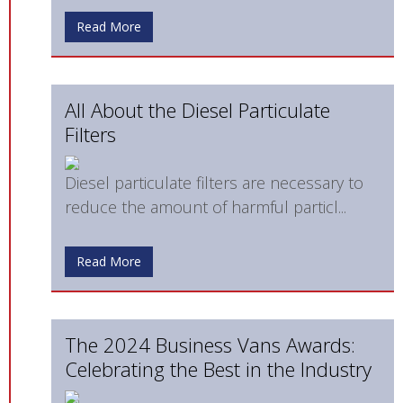
Read More
All About the Diesel Particulate
Filters
Diesel particulate filters are necessary to
reduce the amount of harmful particl...
Read More
The 2024 Business Vans Awards:
Celebrating the Best in the Industry