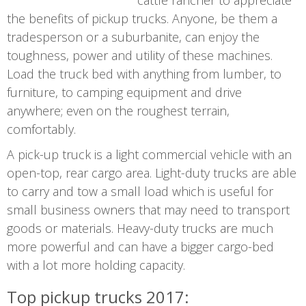
cattle rancher to appreciate
the benefits of pickup trucks. Anyone, be them a
tradesperson or a suburbanite, can enjoy the
toughness, power and utility of these machines.
Load the truck bed with anything from lumber, to
furniture, to camping equipment and drive
anywhere; even on the roughest terrain,
comfortably.
A pick-up truck is a light commercial vehicle with an
open-top, rear cargo area. Light-duty trucks are able
to carry and tow a small load which is useful for
small business owners that may need to transport
goods or materials. Heavy-duty trucks are much
more powerful and can have a bigger cargo-bed
with a lot more holding capacity.
Top pickup trucks 2017: