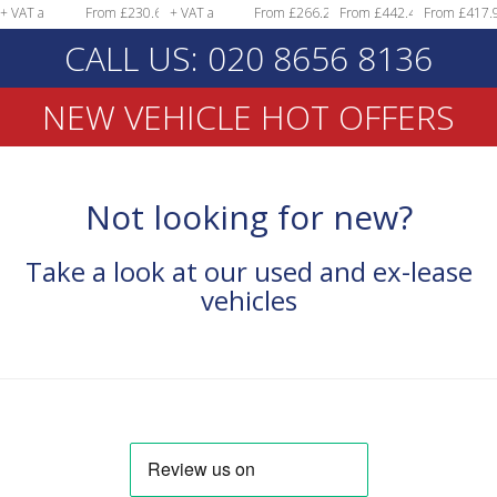
From £230.68
+ VAT a
From £266.29
From £442.49
From £417.97
month!
+ VAT a
month!
+ VAT a
+ VAT a
+ VAT a
CALL US: 020 8656 8136
month!
month!
month!
month!
NEW VEHICLE HOT OFFERS
Not looking for new?
Take a look at our used and ex-lease
vehicles