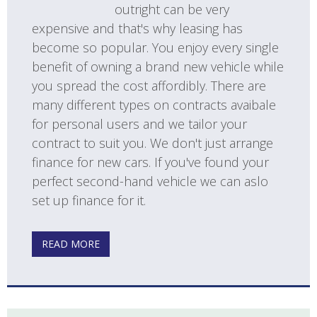
outright can be very
expensive and that's why leasing has
become so popular. You enjoy every single
benefit of owning a brand new vehicle while
you spread the cost affordibly. There are
many different types on contracts avaibale
for personal users and we tailor your
contract to suit you. We don't just arrange
finance for new cars. If you've found your
perfect second-hand vehicle we can aslo
set up finance for it.
READ MORE