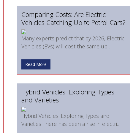
Comparing Costs: Are Electric
Vehicles Catching Up to Petrol Cars?
Many experts predict that by 2026, Electric
Vehicles (EVs) will cost the same up...
Read More
Hybrid Vehicles: Exploring Types
and Varieties
Hybrid Vehicles: Exploring Types and
Varieties There has been a rise in electri...