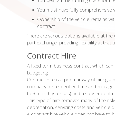
You bear all the running costs for th
You must have fully comprehensive v
Ownership of the vehicle remains wit
contract.
There are various options available at the 
part exchange, providing flexibility at that t
Contract Hire
A fixed term business contract which can
budgeting.
Contract Hire is a popular way of hiring a 
company for a specified time and mileage, in
to 3 monthly rentals) and a subsequent m
This type of hire removes many of the risk
depreciation, servicing costs and vehicle d
A contract hire vehicle does not have to