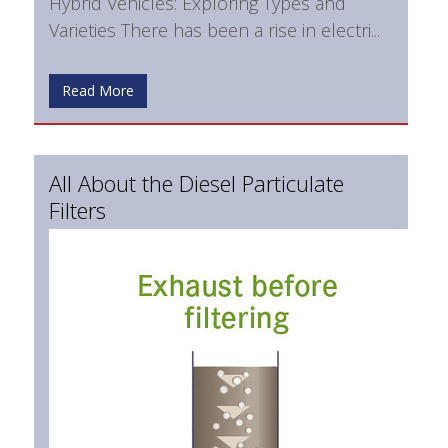
Hybrid Vehicles: Exploring Types and
Varieties There has been a rise in electri...
Read More
All About the Diesel Particulate
Filters