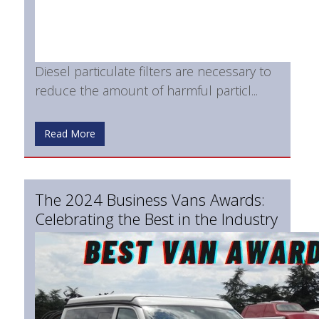
Diesel particulate filters are necessary to
reduce the amount of harmful particl...
Read More
The 2024 Business Vans Awards:
Celebrating the Best in the Industry