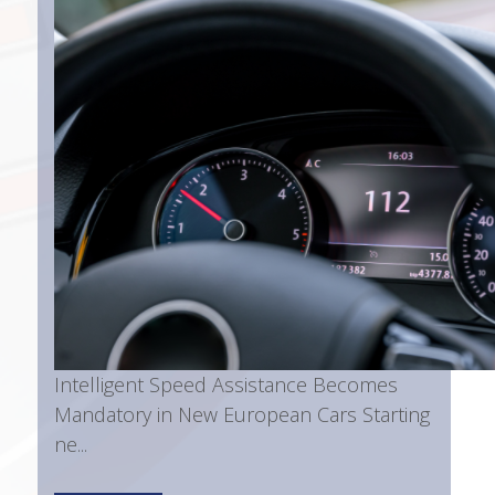
Intelligent Speed Assistance Becomes
Mandatory in New European Cars Starting
ne...