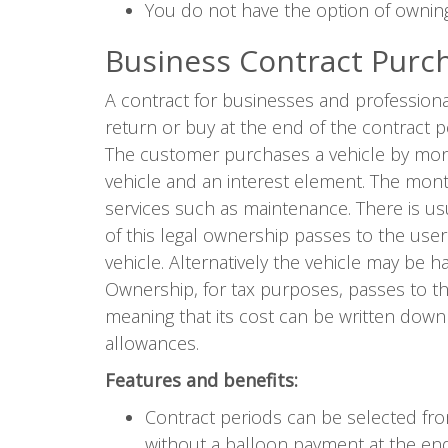
You do not have the option of owning
Business Contract Purc
A contract for businesses and professiona
return or buy at the end of the contract p
The customer purchases a vehicle by mont
vehicle and an interest element. The month
services such as maintenance. There is u
of this legal ownership passes to the use
vehicle. Alternatively the vehicle may be
Ownership, for tax purposes, passes to th
meaning that its cost can be written down
allowances.
Features and benefits:
Contract periods can be selected f
without a balloon payment at the end 