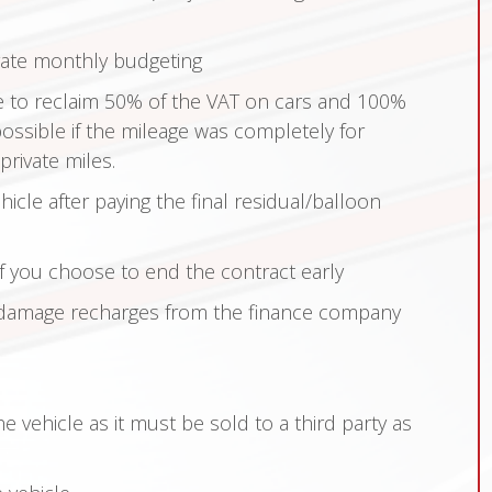
rate monthly budgeting
e to reclaim 50% of the VAT on cars and 100%
possible if the mileage was completely for
rivate miles.
hicle after paying the final residual/balloon
if you choose to end the contract early
damage recharges from the finance company
 vehicle as it must be sold to a third party as