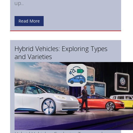
up...
Read More
Hybrid Vehicles: Exploring Types
and Varieties