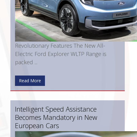
Revolutionary Features The New All-
Electric Ford Explorer WLTP Range is
packed ...
Read More
Intelligent Speed Assistance
Becomes Mandatory in New
European Cars