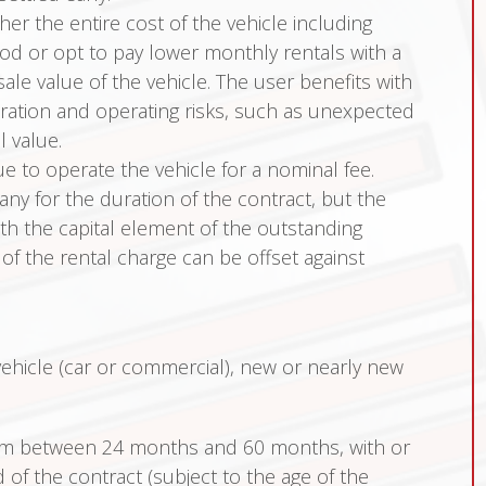
er the entire cost of the vehicle including
iod or opt to pay lower monthly rentals with a
ale value of the vehicle. The user benefits with
tration and operating risks, such as unexpected
 value.
e to operate the vehicle for a nominal fee.
y for the duration of the contract, but the
h the capital element of the outstanding
l of the rental charge can be offset against
hicle (car or commercial), new or nearly new
rom between 24 months and 60 months, with or
of the contract (subject to the age of the