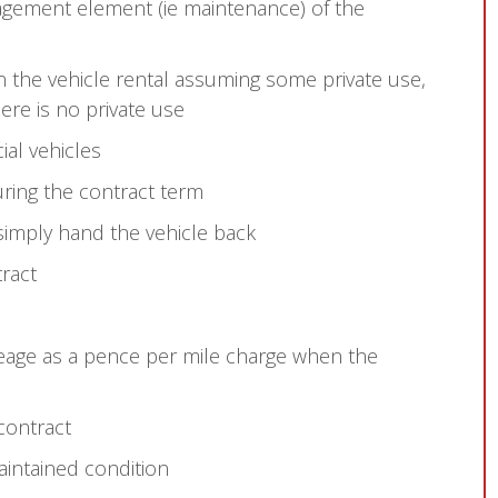
gement element (ie maintenance) of the
n the vehicle rental assuming some private use,
ere is no private use
al vehicles
ring the contract term
 simply hand the vehicle back
tract
leage as a pence per mile charge when the
 contract
aintained condition