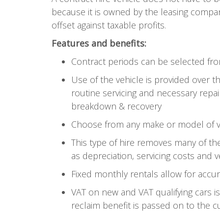
because it is owned by the leasing compan
offset against taxable profits.
Features and benefits:
Contract periods can be selected f
Use of the vehicle is provided over 
routine servicing and necessary repai
breakdown & recovery
Choose from any make or model of veh
This type of hire removes many of the
as depreciation, servicing costs and 
Fixed monthly rentals allow for accu
VAT on new and VAT qualifying cars i
reclaim benefit is passed on to the c