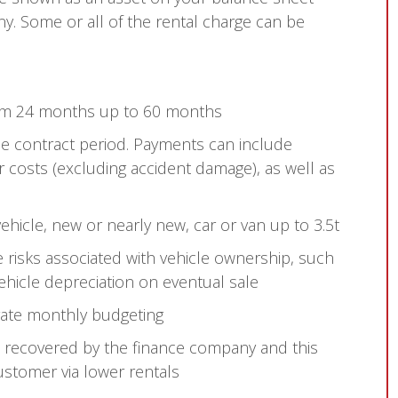
y. Some or all of the rental charge can be
rom 24 months up to 60 months
the contract period. Payments can include
r costs (excluding accident damage), as well as
icle, new or nearly new, car or van up to 3.5t
 risks associated with vehicle ownership, such
vehicle depreciation on eventual sale
rate monthly budgeting
s recovered by the finance company and this
ustomer via lower rentals