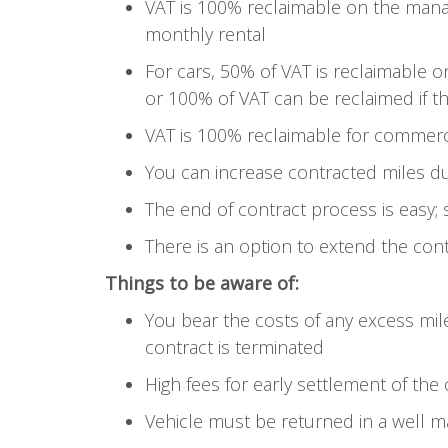
VAT is 100% reclaimable on the mana
monthly rental
For cars, 50% of VAT is reclaimable o
or 100% of VAT can be reclaimed if th
VAT is 100% reclaimable for commerci
You can increase contracted miles du
The end of contract process is easy;
There is an option to extend the con
Things to be aware of:
You bear the costs of any excess mi
contract is terminated
High fees for early settlement of the
Vehicle must be returned in a well m