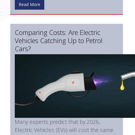
Read More
Comparing Costs: Are Electric
Vehicles Catching Up to Petrol
Cars?
Many experts predict that by 2026,
Electric Vehicles (EVs) will cost the same