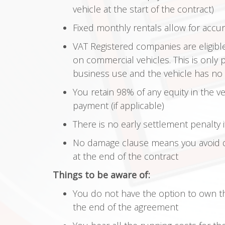
vehicle at the start of the contract)
Fixed monthly rentals allow for accu
VAT Registered companies are eligibl
on commercial vehicles. This is only 
business use and the vehicle has no p
You retain 98% of any equity in the ve
payment (if applicable)
There is no early settlement penalty 
No damage clause means you avoid 
at the end of the contract
Things to be aware of:
You do not have the option to own the
the end of the agreement