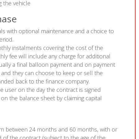
 the vehicle
hase
ls with optional maintenance and a choice to
eriod.
hly instalments covering the cost of the
ly fee will include any charge for additional
sually a final balloon payment and on payment
r and they can choose to keep or sell the
 handed back to the finance company.
e user on the day the contract is signed
 on the balance sheet by claiming capital
rom between 24 months and 60 months, with or
of the contract (subject to the age of the