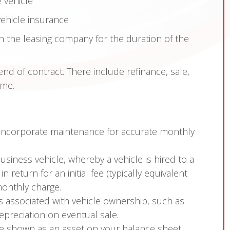
e vehicle
ehicle insurance
h the leasing company for the duration of the
end of contract. There include refinance, sale,
ime.
 incorporate maintenance for accurate monthly
business vehicle, whereby a vehicle is hired to a
 return for an initial fee (typically equivalent
onthly charge.
s associated with vehicle ownership, such as
epreciation on eventual sale.
 be shown as an asset on your balance sheet