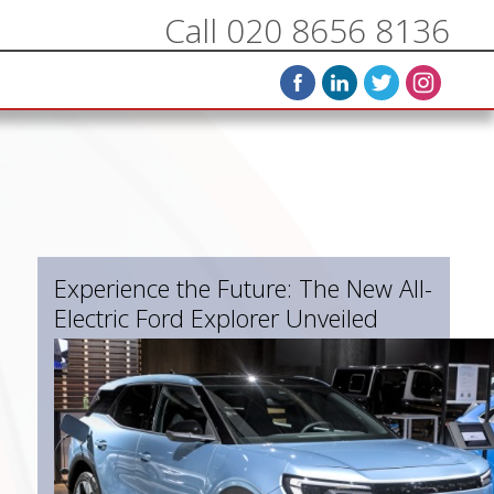
Call 020 8656 8136
Experience the Future: The New All-
Electric Ford Explorer Unveiled