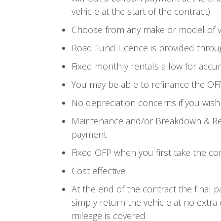
vehicle at the start of the contract)
Choose from any make or model of v
Road Fund Licence is provided throu
Fixed monthly rentals allow for accu
You may be able to refinance the OF
No depreciation concerns if you wish
Maintenance and/or Breakdown & Rec
payment
Fixed OFP when you first take the co
Cost effective
At the end of the contract the final 
simply return the vehicle at no extra
mileage is covered