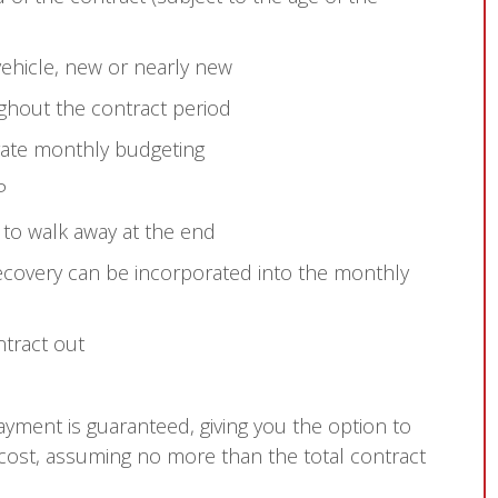
ehicle, new or nearly new
ghout the contract period
rate monthly budgeting
P
 to walk away at the end
overy can be incorporated into the monthly
ntract out
payment is guaranteed, giving you the option to
 cost, assuming no more than the total contract