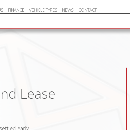
US
FINANCE
VEHICLE TYPES
NEWS
CONTACT
NEW VEHICLE HOT OFFERS
and Lease
ettled early.