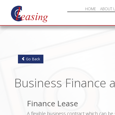
HOME
ABOUT 
Go Back
Business Finance 
Finance Lease
A flexible business contract which can be s