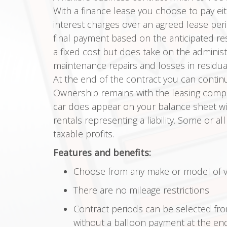
With a finance lease you choose to pay eith
interest charges over an agreed lease per
final payment based on the anticipated res
a fixed cost but does take on the adminis
maintenance repairs and losses in residual
At the end of the contract you can continu
Ownership remains with the leasing compan
car does appear on your balance sheet wit
rentals representing a liability. Some or al
taxable profits.
Features and benefits:
Choose from any make or model of ve
There are no mileage restrictions
Contract periods can be selected f
without a balloon payment at the end 