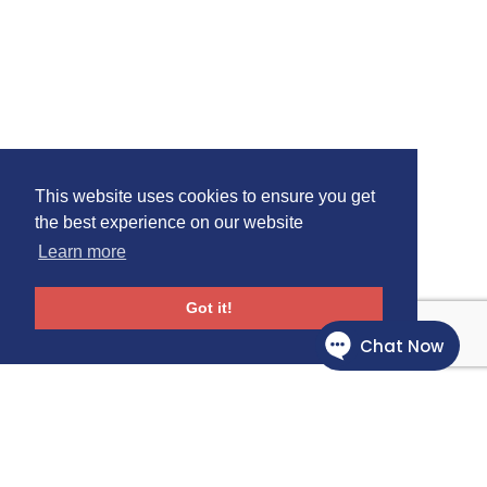
This website uses cookies to ensure you get
the best experience on our website
Learn more
Got it!