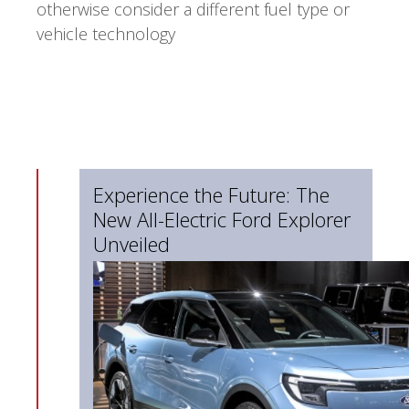
otherwise consider a different fuel type or
vehicle technology
Experience the Future: The
New All-Electric Ford Explorer
Unveiled