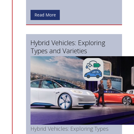
Read More
Hybrid Vehicles: Exploring
Types and Varieties
Hybrid Vehicles: Exploring Types