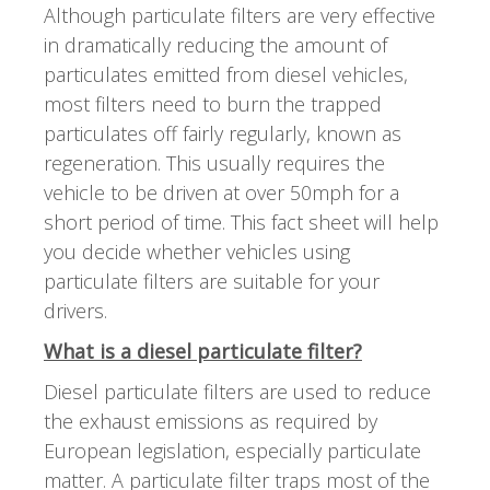
Although particulate filters are very effective
in dramatically reducing the amount of
particulates emitted from diesel vehicles,
most filters need to burn the trapped
particulates off fairly regularly, known as
regeneration. This usually requires the
vehicle to be driven at over 50mph for a
short period of time. This fact sheet will help
you decide whether vehicles using
particulate filters are suitable for your
drivers.
What is a diesel particulate filter?
Diesel particulate filters are used to reduce
the exhaust emissions as required by
European legislation, especially particulate
matter. A particulate filter traps most of the