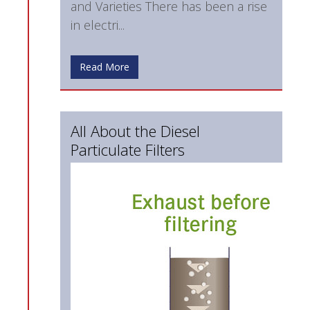
and Varieties There has been a rise
in electri...
Read More
All About the Diesel
Particulate Filters