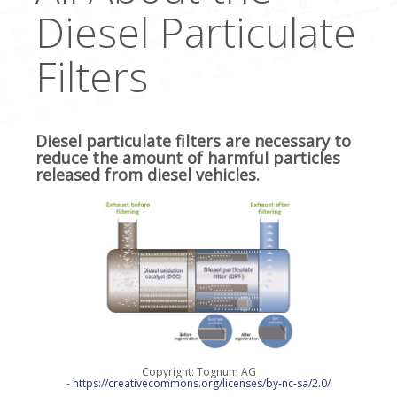
Diesel Particulate
Filters
Diesel particulate filters are necessary to
reduce the amount of harmful particles
released from diesel vehicles.
Copyright: Tognum AG
-
https://creativecommons.org/licenses/by-nc-sa/2.0/