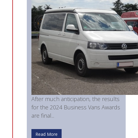
After much anticipation, the results
for the 2024 Business Vans Awards
are final...
Read More