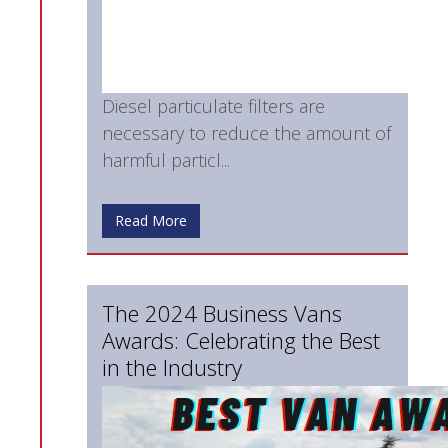
Diesel particulate filters are
necessary to reduce the amount of
harmful particl...
Read More
The 2024 Business Vans
Awards: Celebrating the Best
in the Industry