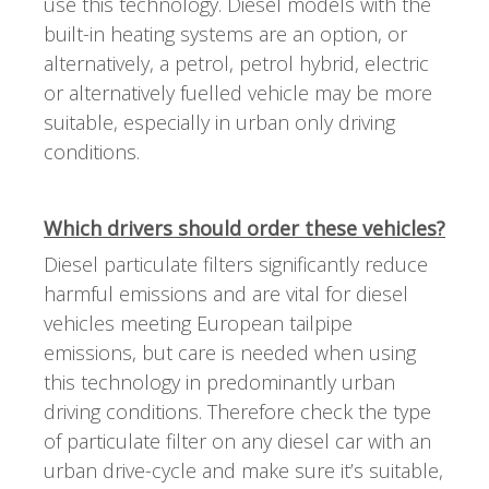
use this technology. Diesel models with the
built-in heating systems are an option, or
alternatively, a petrol, petrol hybrid, electric
or alternatively fuelled vehicle may be more
suitable, especially in urban only driving
conditions.
Which drivers should order these vehicles?
Diesel particulate filters significantly reduce
harmful emissions and are vital for diesel
vehicles meeting European tailpipe
emissions, but care is needed when using
this technology in predominantly urban
driving conditions. Therefore check the type
of particulate filter on any diesel car with an
urban drive-cycle and make sure it’s suitable,