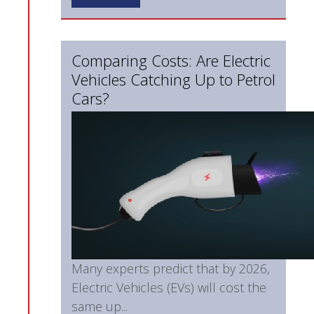
Comparing Costs: Are Electric
Vehicles Catching Up to Petrol
Cars?
Many experts predict that by 2026,
Electric Vehicles (EVs) will cost the
same up...