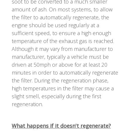
soot to be converted to a much smaller
amount of ash. On most systems, to allow
the filter to automatically regenerate, the
engine should be used regularly at a
sufficient speed, to ensure a high enough
temperature of the exhaust gas is reached.
Although it may vary from manufacturer to
manufacturer, typically a vehicle must be
driven at 50mph or above for at least 20
minutes in order to automatically regenerate
the filter. During the regeneration phase,
high temperatures in the filter may cause a
slight smell, especially during the first
regeneration.
What happens if it doesn't regenerate?