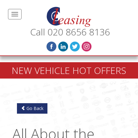
Call 020 8656 8136
NEW VEHICLE HOT OFFERS
Go Back
All About the