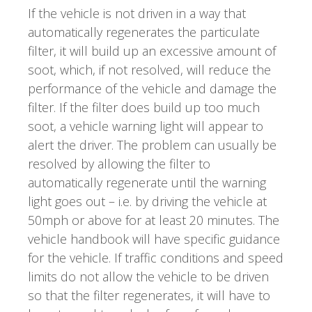
If the vehicle is not driven in a way that
automatically regenerates the particulate
filter, it will build up an excessive amount of
soot, which, if not resolved, will reduce the
performance of the vehicle and damage the
filter. If the filter does build up too much
soot, a vehicle warning light will appear to
alert the driver. The problem can usually be
resolved by allowing the filter to
automatically regenerate until the warning
light goes out – i.e. by driving the vehicle at
50mph or above for at least 20 minutes. The
vehicle handbook will have specific guidance
for the vehicle. If traffic conditions and speed
limits do not allow the vehicle to be driven
so that the filter regenerates, it will have to