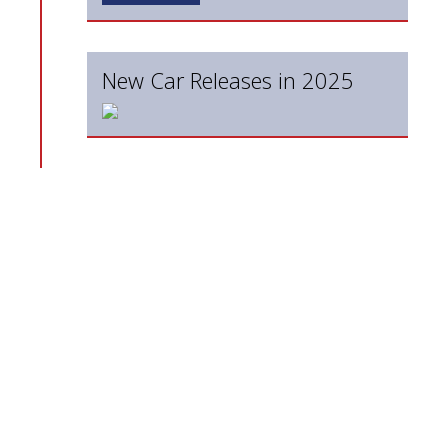
New Car Releases in 2025