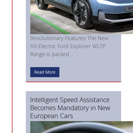
Revolutionary Features The New
All-Electric Ford Explorer WLTP
Range is packed ...
Read More
Intelligent Speed Assistance
Becomes Mandatory in New
European Cars