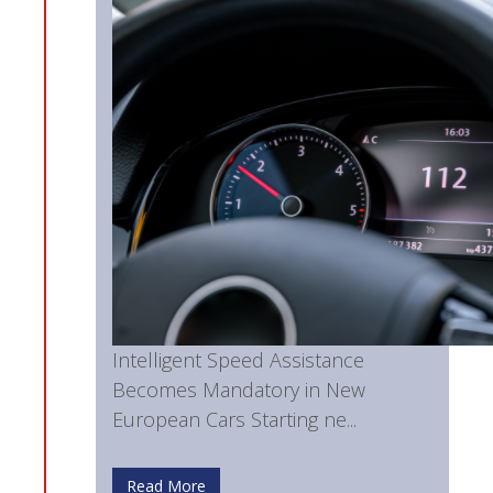
Intelligent Speed Assistance
Becomes Mandatory in New
European Cars Starting ne...
Read More