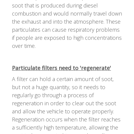
soot that is produced during diesel
combustion and would normally travel down
the exhaust and into the atmosphere. These
particulates can cause respiratory problems
if people are exposed to high concentrations
over time.
Particulate filters need to 'regenerate'
A filter can hold a certain amount of soot,
but not a huge quantity, so it needs to
regularly go through a process of
regeneration in order to clear out the soot
and allow the vehicle to operate properly.
Regeneration occurs when the filter reaches
a sufficiently high temperature, allowing the