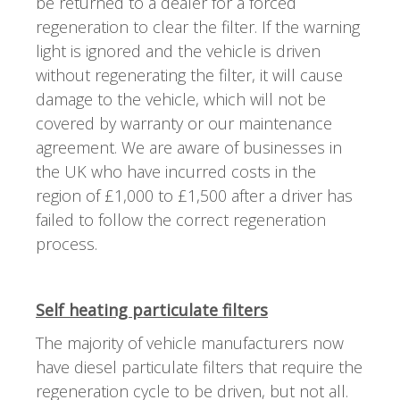
be returned to a dealer for a forced
regeneration to clear the filter. If the warning
light is ignored and the vehicle is driven
without regenerating the filter, it will cause
damage to the vehicle, which will not be
covered by warranty or our maintenance
agreement. We are aware of businesses in
the UK who have incurred costs in the
region of £1,000 to £1,500 after a driver has
failed to follow the correct regeneration
process.
Self heating particulate filters
The majority of vehicle manufacturers now
have diesel particulate filters that require the
regeneration cycle to be driven, but not all.