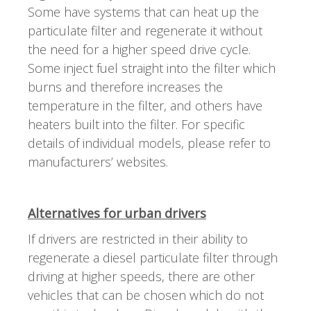
Some have systems that can heat up the
particulate filter and regenerate it without
the need for a higher speed drive cycle.
Some inject fuel straight into the filter which
burns and therefore increases the
temperature in the filter, and others have
heaters built into the filter. For specific
details of individual models, please refer to
manufacturers’ websites.
Alternatives for urban drivers
If drivers are restricted in their ability to
regenerate a diesel particulate filter through
driving at higher speeds, there are other
vehicles that can be chosen which do not