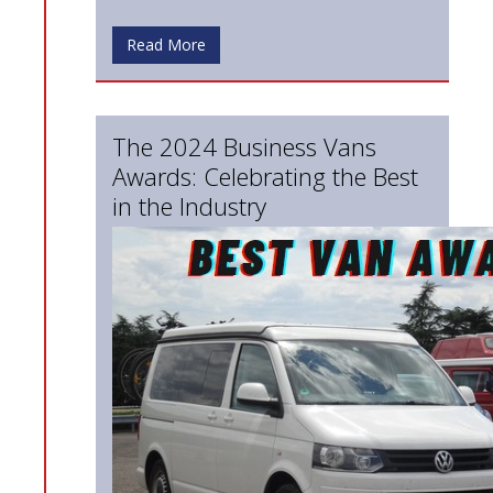
Read More
The 2024 Business Vans
Awards: Celebrating the Best
in the Industry