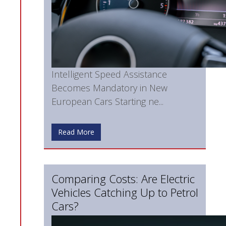
Intelligent Speed Assistance
Becomes Mandatory in New
European Cars Starting ne...
Read More
Comparing Costs: Are Electric
Vehicles Catching Up to Petrol
Cars?