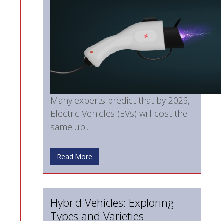
Many experts predict that by 2026,
Electric Vehicles (EVs) will cost the
same up...
Read More
Hybrid Vehicles: Exploring
Types and Varieties