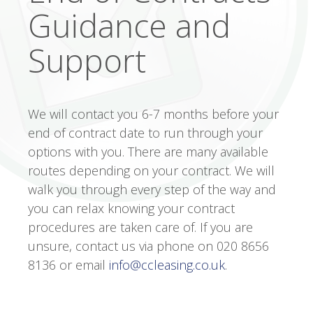
Guidance and
Support
We will contact you 6-7 months before your
end of contract date to run through your
options with you. There are many available
routes depending on your contract. We will
walk you through every step of the way and
you can relax knowing your contract
procedures are taken care of. If you are
unsure, contact us via phone on 020 8656
8136 or email
info@ccleasing.co.uk
.