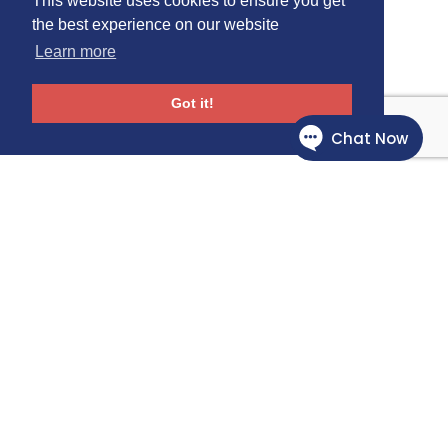
This website uses cookies to ensure you get
the best experience on our website
Learn more
Got it!
Follow Us