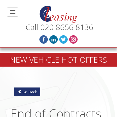
Call 020 8656 8136
NEW VEHICLE HOT OFFERS
Go Back
End of Contracts