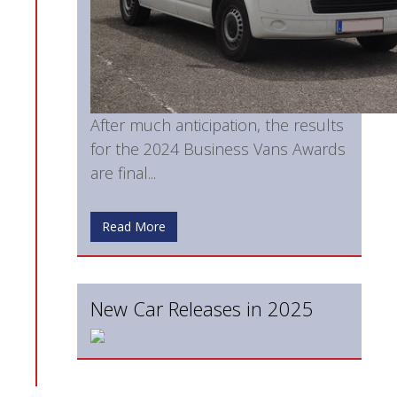
After much anticipation, the results
for the 2024 Business Vans Awards
are final...
Read More
New Car Releases in 2025