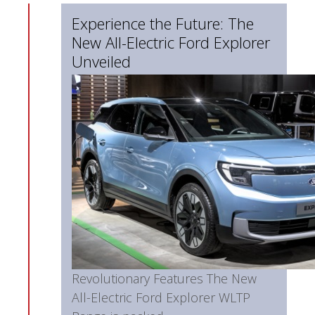
Experience the Future: The
New All-Electric Ford Explorer
Unveiled
Revolutionary Features The New
All-Electric Ford Explorer WLTP