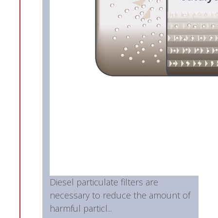
Diesel particulate filters are
necessary to reduce the amount of
harmful particl...