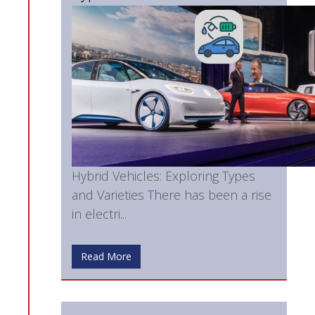
Hybrid Vehicles: Exploring Types
and Varieties There has been a rise
in electri...
Read More