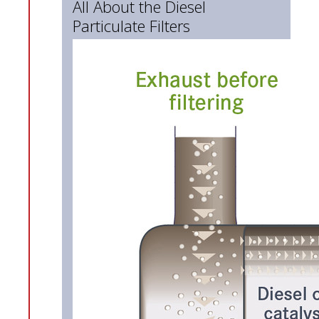
All About the Diesel
Particulate Filters