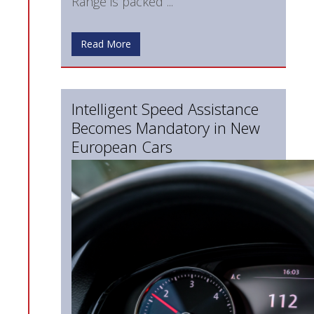
Range is packed ...
Read More
Intelligent Speed Assistance
Becomes Mandatory in New
European Cars