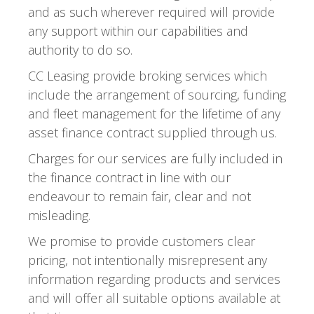
and as such wherever required will provide
any support within our capabilities and
authority to do so.
CC Leasing provide broking services which
include the arrangement of sourcing, funding
and fleet management for the lifetime of any
asset finance contract supplied through us.
Charges for our services are fully included in
the finance contract in line with our
endeavour to remain fair, clear and not
misleading.
We promise to provide customers clear
pricing, not intentionally misrepresent any
information regarding products and services
and will offer all suitable options available at