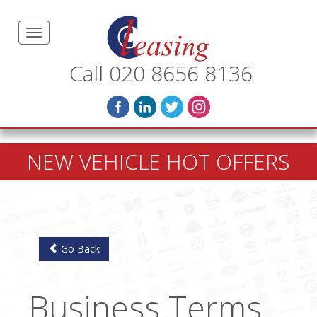
Call 020 8656 8136
NEW VEHICLE HOT OFFERS
Go Back
Business Terms