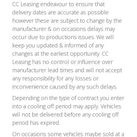
CC Leasing endeavour to ensure that
delivery dates are accurate as possible
however these are subject to change by the
manufacturer & on occasions delays may
occur due to productions issues. We will
keep you updated & informed of any
changes at the earliest opportunity. CC
Leasing has no control or influence over
manufacturer lead times and will not accept
any responsibility for any losses or
inconvenience caused by any such delays.
Depending on the type of contract you enter
into a cooling off period may apply. Vehicles
will not be delivered before any cooling off
period has expired.
On occasions some vehicles maybe sold at a