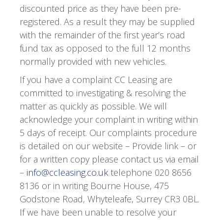
discounted price as they have been pre-
registered. As a result they may be supplied
with the remainder of the first year’s road
fund tax as opposed to the full 12 months
normally provided with new vehicles.
If you have a complaint CC Leasing are
committed to investigating & resolving the
matter as quickly as possible. We will
acknowledge your complaint in writing within
5 days of receipt. Our complaints procedure
is detailed on our website – Provide link – or
for a written copy please contact us via email
–
info@ccleasing.co.uk
telephone 020 8656
8136 or in writing Bourne House, 475
Godstone Road, Whyteleafe, Surrey CR3 0BL.
If we have been unable to resolve your