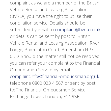
complaint as we are a member of the British
Vehicle Rental and Leasing Association
(BVRLA) you have the right to utilise their
conciliation service. Details should be
submitted by email to
complaint@bvrla.co.uk
or details can be sent by post to: British
Vehicle Rental and Leasing Association, River
Lodge, Badminton Court, Amersham HP7
0DD. Should the matter still not be resolved
you can refer your complaint to the Financial
Ombudsmen Service by email
complaint.info@financial-ombudsman.org.uk
telephone 0800 023 4 567 or sent by post
to: The Financial Ombudsmen Service,
Exchange Tower, London, E14 9SR.