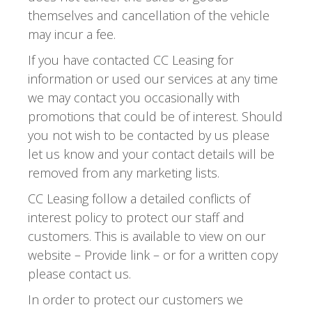
themselves and cancellation of the vehicle
may incur a fee.
If you have contacted CC Leasing for
information or used our services at any time
we may contact you occasionally with
promotions that could be of interest. Should
you not wish to be contacted by us please
let us know and your contact details will be
removed from any marketing lists.
CC Leasing follow a detailed conflicts of
interest policy to protect our staff and
customers. This is available to view on our
website – Provide link – or for a written copy
please contact us.
In order to protect our customers we