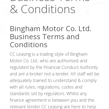
& Conditions
Bingham Motor Co. Ltd.
Business Terms and
Conditions
CC Leasing is a trading style of Bingham
Motor Co. Ltd., who are authorised and
regulated by the Financial Conduct Authority
and are a broker not a lender. All staff will be
adequately trained to understand & comply
with all rules, regulations, codes and
standards set by regulators. Whilst any
finance agreement is between you and the
relevant lender CC Leasing are here to help