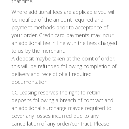
that time.
Where additional fees are applicable you will
be notified of the amount required and
payment methods prior to acceptance of
your order. Credit card payments may incur
an additional fee in line with the fees charged
to us by the merchant.
A deposit maybe taken at the point of order,
this will be refunded following completion of
delivery and receipt of all required
documentation.
CC Leasing reserves the right to retain
deposits following a breach of contract and
an additional surcharge maybe required to
cover any losses incurred due to any
cancellation of any order/contract. Please