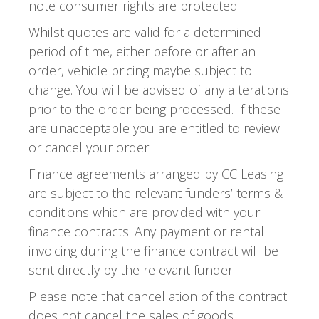
note consumer rights are protected.
Whilst quotes are valid for a determined
period of time, either before or after an
order, vehicle pricing maybe subject to
change. You will be advised of any alterations
prior to the order being processed. If these
are unacceptable you are entitled to review
or cancel your order.
Finance agreements arranged by CC Leasing
are subject to the relevant funders’ terms &
conditions which are provided with your
finance contracts. Any payment or rental
invoicing during the finance contract will be
sent directly by the relevant funder.
Please note that cancellation of the contract
does not cancel the sales of goods