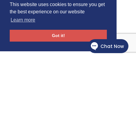
This website uses cookies to ensure you get
the best experience on our website
Learn more
Got it!
Follow Us