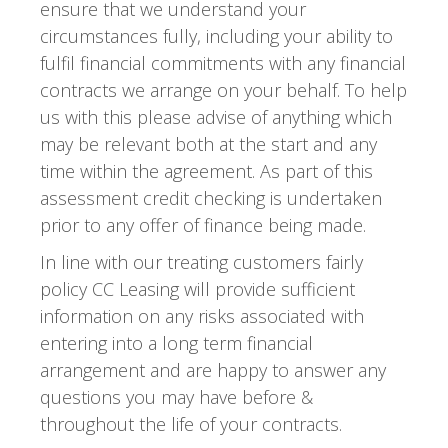
ensure that we understand your
circumstances fully, including your ability to
fulfil financial commitments with any financial
contracts we arrange on your behalf. To help
us with this please advise of anything which
may be relevant both at the start and any
time within the agreement. As part of this
assessment credit checking is undertaken
prior to any offer of finance being made.
In line with our treating customers fairly
policy CC Leasing will provide sufficient
information on any risks associated with
entering into a long term financial
arrangement and are happy to answer any
questions you may have before &
throughout the life of your contracts.