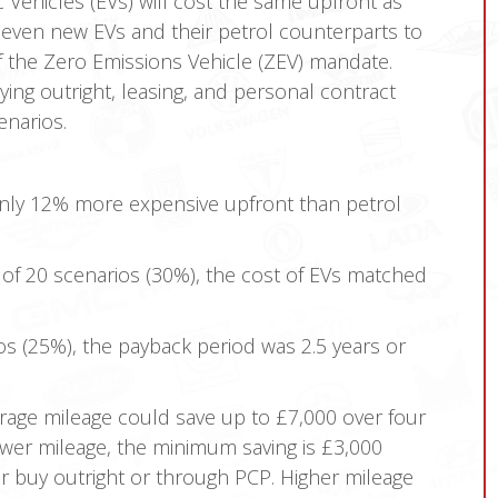
c Vehicles (EVs) will cost the same upfront as
seven new EVs and their petrol counterparts to
of the Zero Emissions Vehicle (ZEV) mandate.
ying outright, leasing, and personal contract
enarios.
ly 12% more expensive upfront than petrol
 of 20 scenarios (30%), the cost of EVs matched
os (25%), the payback period was 2.5 years or
erage mileage could save up to £7,000 over four
ower mileage, the minimum saving is £3,000
or buy outright or through PCP. Higher mileage