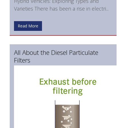
Hybrid Vehicles: Exploring Types and
Varieties There has been a rise in electri...
Read More
All About the Diesel Particulate
Filters