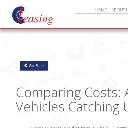
HOME
ABOUT 
Go Back
Comparing Costs: A
Vehicles Catching 