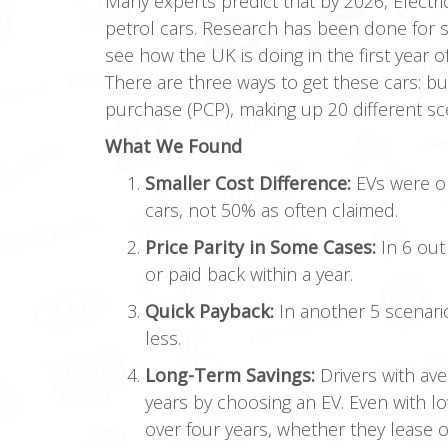
Many experts predict that by 2026, Electri
petrol cars. Research has been done for 
see how the UK is doing in the first year 
There are three ways to get these cars: bu
purchase (PCP), making up 20 different sc
What We Found
Smaller Cost Difference:
EVs were on
cars, not 50% as often claimed.
Price Parity in Some Cases:
In 6 out
or paid back within a year.
Quick Payback:
In another 5 scenari
less.
Long-Term Savings:
Drivers with av
years by choosing an EV. Even with l
over four years, whether they lease 