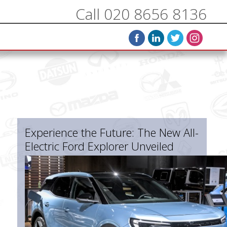
Call 020 8656 8136
Experience the Future: The New All-
Electric Ford Explorer Unveiled