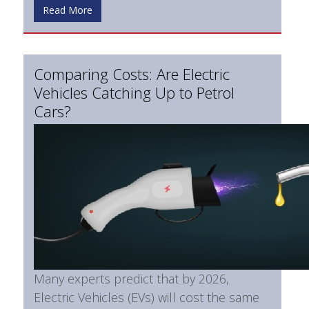
Read More
Comparing Costs: Are Electric
Vehicles Catching Up to Petrol
Cars?
Many experts predict that by 2026,
Electric Vehicles (EVs) will cost the same