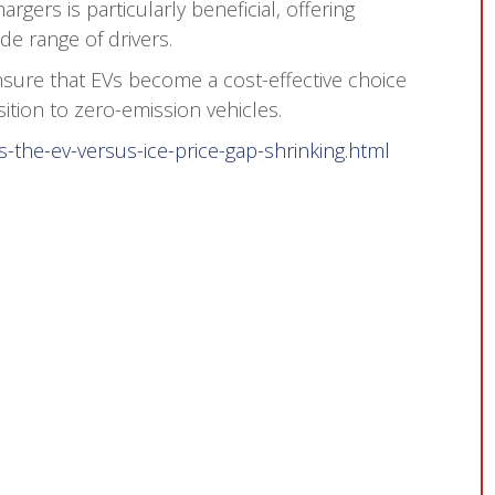
rgers is particularly beneficial, offering
de range of drivers.
sure that EVs become a cost-effective choice
ition to zero-emission vehicles.
s-the-ev-versus-ice-price-gap-shrinking.html