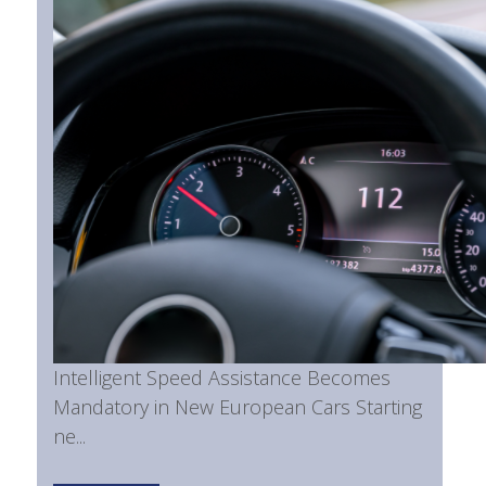
Intelligent Speed Assistance Becomes
Mandatory in New European Cars Starting
ne...