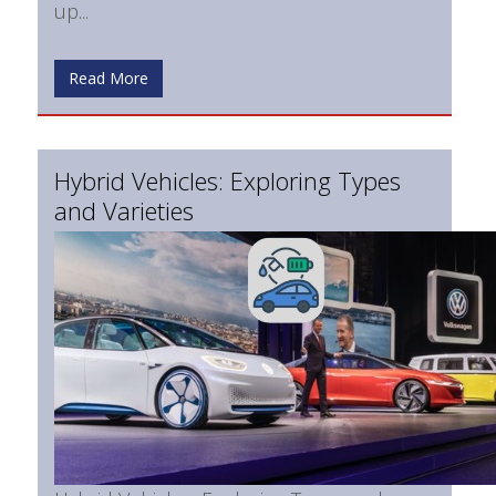
up...
Read More
Hybrid Vehicles: Exploring Types
and Varieties