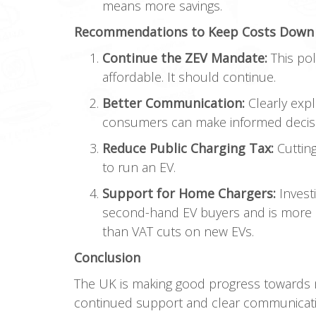
means more savings.
Recommendations to Keep Costs Down
Continue the ZEV Mandate:
This pol
affordable. It should continue.
Better Communication:
Clearly expl
consumers can make informed decis
Reduce Public Charging Tax:
Cutting
to run an EV.
Support for Home Chargers:
Invest
second-hand EV buyers and is more e
than VAT cuts on new EVs.
Conclusion
The UK is making good progress towards m
continued support and clear communicatio