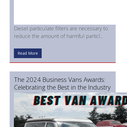
Diesel particulate filters are necessary to
reduce the amount of harmful particl...
Read More
The 2024 Business Vans Awards:
Celebrating the Best in the Industry