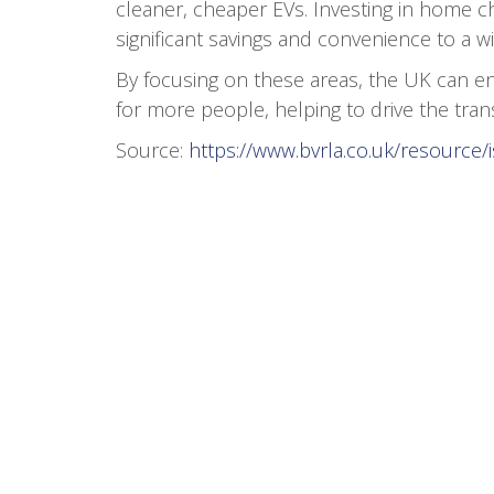
cleaner, cheaper EVs. Investing in home cha
significant savings and convenience to a wi
By focusing on these areas, the UK can en
for more people, helping to drive the trans
Source:
https://www.bvrla.co.uk/resource/i