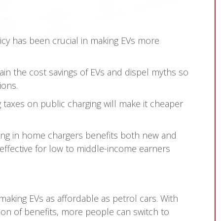
icy has been crucial in making EVs more
ain the cost savings of EVs and dispel myths so
ions.
 taxes on public charging will make it cheaper
ing in home chargers benefits both new and
ffective for low to middle-income earners
aking EVs as affordable as petrol cars. With
n of benefits, more people can switch to