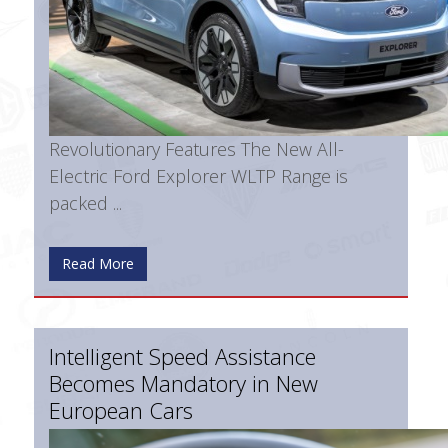
Revolutionary Features The New All-
Electric Ford Explorer WLTP Range is
packed ...
Read More
Intelligent Speed Assistance
Becomes Mandatory in New
European Cars