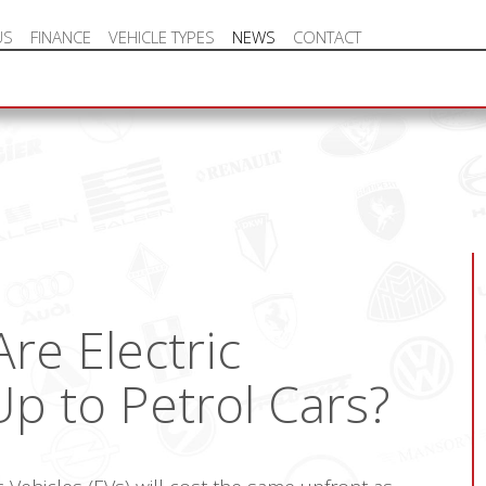
US
FINANCE
VEHICLE TYPES
NEWS
CONTACT
NEW VEHICLE HOT OFFERS
re Electric
Up to Petrol Cars?