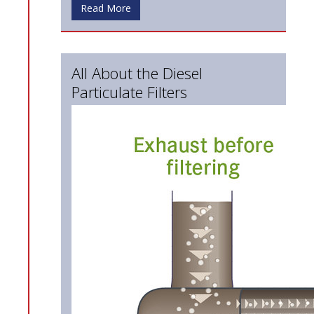
Read More
All About the Diesel
Particulate Filters