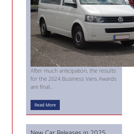
After much anticipation, the results
for the 2024 Business Vans Awards
are final...
Read More
New Car Releases in 2025