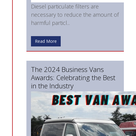
Diesel particulate filters are
necessary to reduce the amount of
harmful particl...
Read More
The 2024 Business Vans
Awards: Celebrating the Best
in the Industry