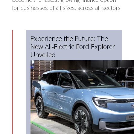
for businesses of all sizes, across all sectors.
Experience the Future: The
New All-Electric Ford Explorer
Unveiled