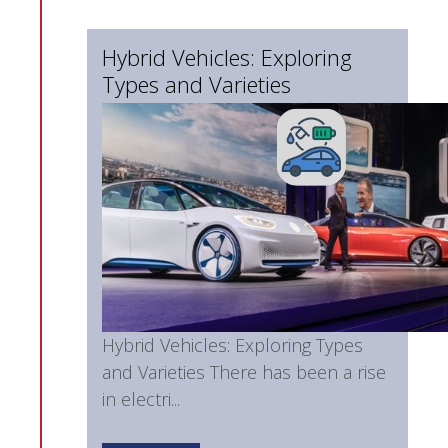
Hybrid Vehicles: Exploring
Types and Varieties
Hybrid Vehicles: Exploring Types
and Varieties There has been a rise
in electri...