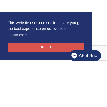
This website uses cookies to ensure you get
the best experience on our website
Learn more
Got it!