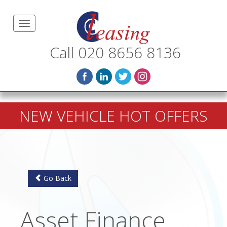
Call 020 8656 8136
NEW VEHICLE HOT OFFERS
Go Back
Asset Finance