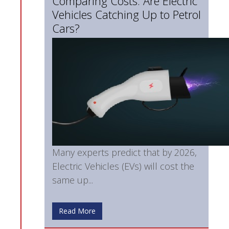
Comparing Costs: Are Electric
Vehicles Catching Up to Petrol
Cars?
Many experts predict that by 2026,
Electric Vehicles (EVs) will cost the
same up...
Read More