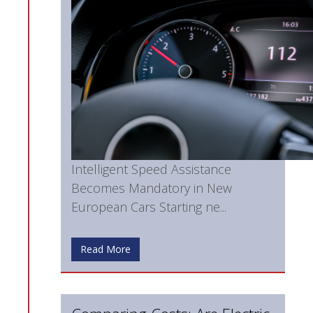
Intelligent Speed Assistance
Becomes Mandatory in New
European Cars Starting ne...
Read More