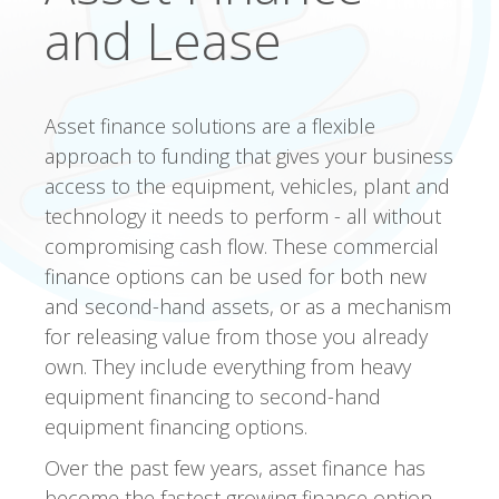
and Lease
Asset finance solutions are a flexible
approach to funding that gives your business
access to the equipment, vehicles, plant and
technology it needs to perform - all without
compromising cash flow. These commercial
finance options can be used for both new
and second-hand assets, or as a mechanism
for releasing value from those you already
own. They include everything from heavy
equipment financing to second-hand
equipment financing options.
Over the past few years, asset finance has
become the fastest growing finance option