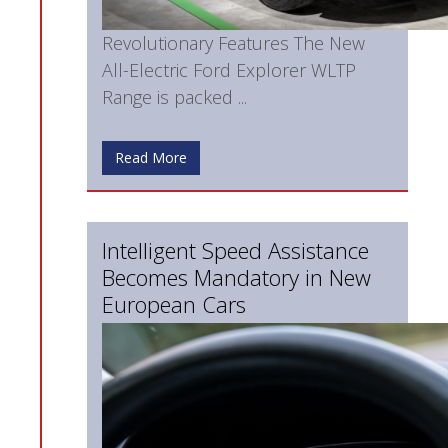
Revolutionary Features The New
All-Electric Ford Explorer WLTP
Range is packed ...
Read More
Intelligent Speed Assistance
Becomes Mandatory in New
European Cars