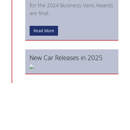
for the 2024 Business Vans Awards
are final...
Read More
New Car Releases in 2025