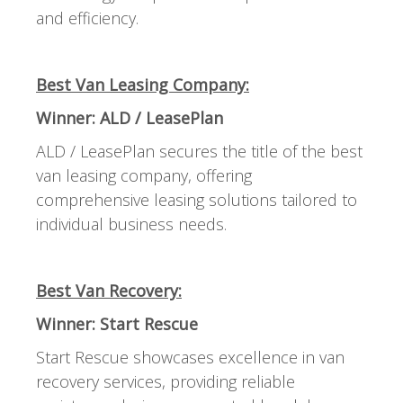
and efficiency.
Best Van Leasing Company:
Winner: ALD / LeasePlan
ALD / LeasePlan secures the title of the best
van leasing company, offering
comprehensive leasing solutions tailored to
individual business needs.
Best Van Recovery:
Winner: Start Rescue
Start Rescue showcases excellence in van
recovery services, providing reliable