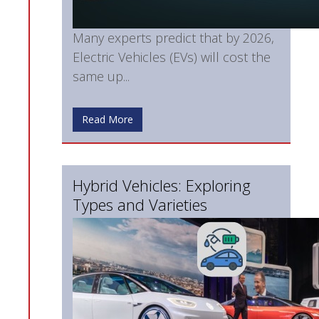
Many experts predict that by 2026,
Electric Vehicles (EVs) will cost the
same up...
Read More
Hybrid Vehicles: Exploring
Types and Varieties