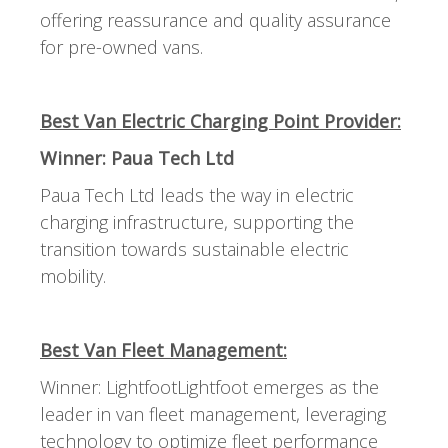
offering reassurance and quality assurance
for pre-owned vans.
Best Van Electric Charging Point Provider:
Winner: Paua Tech Ltd
Paua Tech Ltd leads the way in electric
charging infrastructure, supporting the
transition towards sustainable electric
mobility.
Best Van Fleet Management:
Winner: LightfootLightfoot emerges as the
leader in van fleet management, leveraging
technology to optimize fleet performance