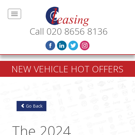
Call 020 8656 8136
NEW VEHICLE HOT OFFERS
Go Back
The 2024