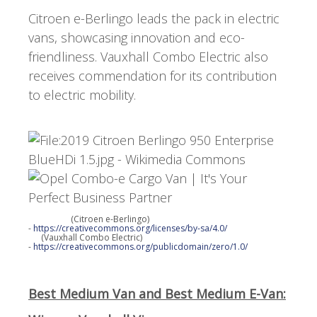
Citroen e-Berlingo leads the pack in electric
vans, showcasing innovation and eco-
friendliness. Vauxhall Combo Electric also
receives commendation for its contribution
to electric mobility.
(Citroen e-Berlingo)
-
https://creativecommons.org/licenses/by-sa/4.0/
(Vauxhall Combo Electric)
-
https://creativecommons.org/publicdomain/zero/1.0/
Best Medium Van and Best Medium E-Van: