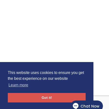
This website uses cookies to ensure you get
the best experience on our website
Learn more
Got it!