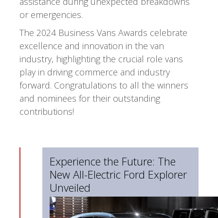
assistance during unexpected breakdowns
or emergencies.
The 2024 Business Vans Awards celebrate
excellence and innovation in the van
industry, highlighting the crucial role vans
play in driving commerce and industry
forward. Congratulations to all the winners
and nominees for their outstanding
contributions!
Experience the Future: The
New All-Electric Ford Explorer
Unveiled