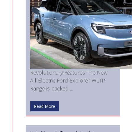
Revolutionary Features The New
All-Electric Ford Explorer WLTP
Range is packed ...
Read More