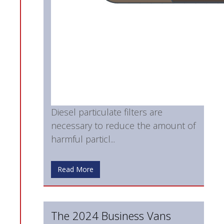
Diesel particulate filters are
necessary to reduce the amount of
harmful particl...
Read More
The 2024 Business Vans