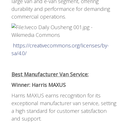
large van and e-van segment, offering
durability and performance for demanding
commercial operations.
https://creativecommons.org/licenses/by-
sa/4.0/
Best Manufacturer Van Service:
Winner: Harris MAXUS
Harris MAXUS earns recognition for its
exceptional manufacturer van service, setting
a high standard for customer satisfaction
and support.