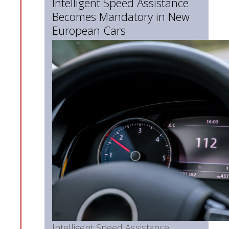
Intelligent Speed Assistance
Becomes Mandatory in New
European Cars
Intelligent Speed Assistance