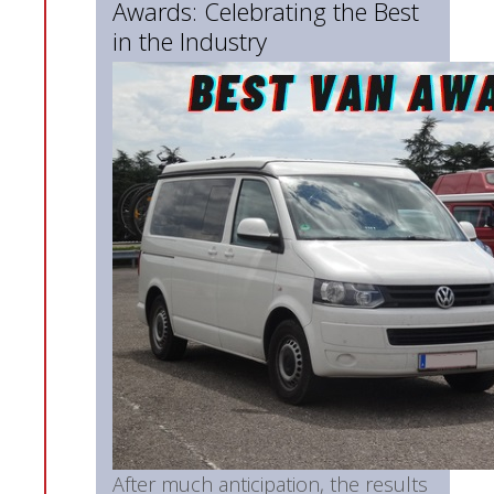
Awards: Celebrating the Best
in the Industry
After much anticipation, the results