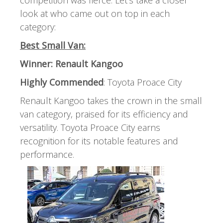
look at who came out on top in each
category:
Best Small Van:
Winner: Renault Kangoo
Highly Commended
: Toyota Proace City
Renault Kangoo takes the crown in the small
van category, praised for its efficiency and
versatility. Toyota Proace City earns
recognition for its notable features and
performance.