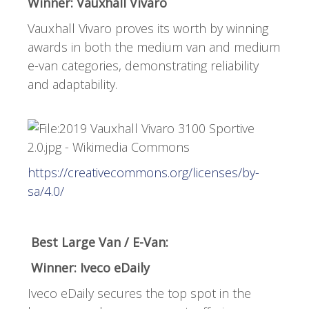
Winner: Vauxhall Vivaro
Vauxhall Vivaro proves its worth by winning
awards in both the medium van and medium
e-van categories, demonstrating reliability
and adaptability.
https://creativecommons.org/licenses/by-
sa/4.0/
Best Large Van / E-Van:
Winner: Iveco eDaily
Iveco eDaily secures the top spot in the