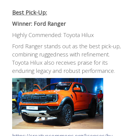
Best Pick-Up:
Winner: Ford Ranger
Highly Commended: Toyota Hilux
Ford Ranger stands out as the best pick-up,
combining ruggedness with refinement.
Toyota Hilux also receives praise for its
enduring legacy and robust performance.
https://creativecommons.org/licenses/by-