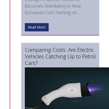
Becomes Mandatory in New
European Cars Starting ne...
Read More
Comparing Costs: Are Electric
Vehicles Catching Up to Petrol
Cars?