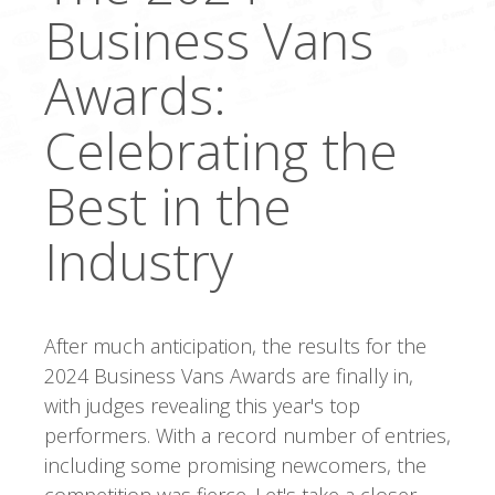
Business Vans
Awards:
Celebrating the
Best in the
Industry
After much anticipation, the results for the
2024 Business Vans Awards are finally in,
with judges revealing this year's top
performers. With a record number of entries,
including some promising newcomers, the
competition was fierce. Let's take a closer