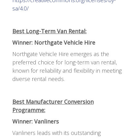
sa/4.0/
Best Long-Term Van Rental:
Winner: Northgate Vehicle Hire
Northgate Vehicle Hire emerges as the
preferred choice for long-term van rental,
known for reliability and flexibility in meeting
diverse rental needs.
Best Manufacturer Conversion
Programme:
Winner: Vanliners
Vanliners leads with its outstanding