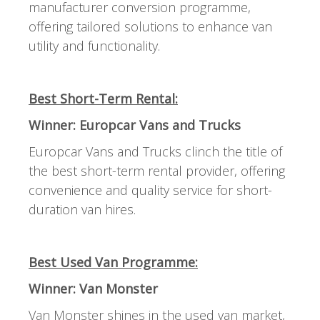
manufacturer conversion programme,
offering tailored solutions to enhance van
utility and functionality.
Best Short-Term Rental:
Winner: Europcar Vans and Trucks
Europcar Vans and Trucks clinch the title of
the best short-term rental provider, offering
convenience and quality service for short-
duration van hires.
Best Used Van Programme:
Winner: Van Monster
Van Monster shines in the used van market,