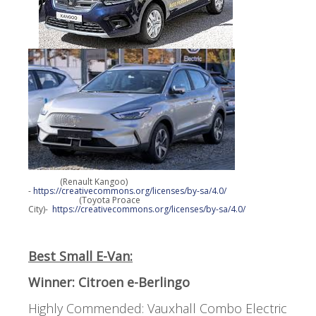
(Renault Kangoo)
-
https://creativecommons.org/licenses/by-sa/4.0/
(Toyota Proace
City)-
https://creativecommons.org/licenses/by-sa/4.0/
Best Small E-Van:
Winner: Citroen e-Berlingo
Highly Commended: Vauxhall Combo Electric