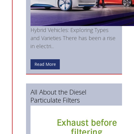
Hybrid Vehicles: Exploring Types
and Varieties There has been a rise
in electri...
Read More
All About the Diesel
Particulate Filters