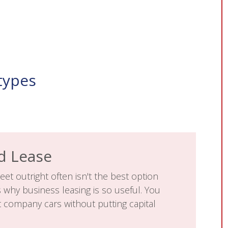
types
d Lease
eet outright often isn't the best option
s why business leasing is so useful. You
t company cars without putting capital