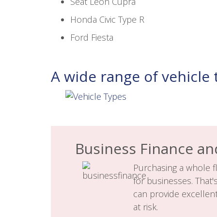
Seat Leon Cupra
Honda Civic Type R
Ford Fiesta
A wide range of vehicle 
Business Finance an
Purchasing a whole fl
for businesses. That'
can provide excellen
at risk.