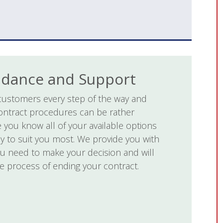
idance and Support
customers every step of the way and
ontract procedures can be rather
 you know all of your available options
ly to suit you most. We provide you with
ou need to make your decision and will
e process of ending your contract.