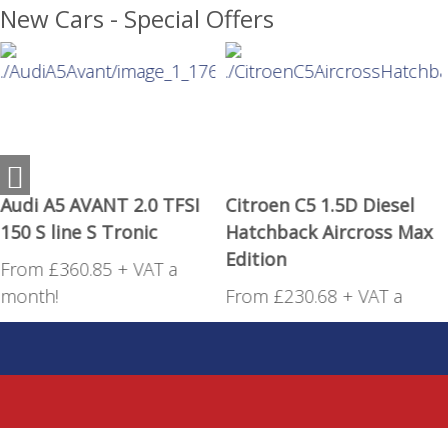
New Cars - Special Offers
Audi A5 AVANT 2.0 TFSI
Citroen C5 1.5D Diesel
150 S line S Tronic
Hatchback Aircross Max
Edition
From £360.85 + VAT a
month!
From £230.68 + VAT a
month!