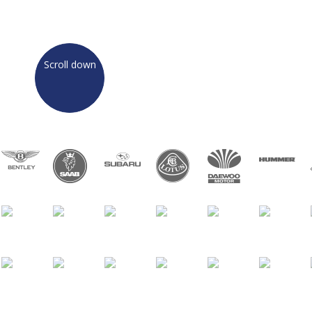
TELL ME MORE
Scroll down