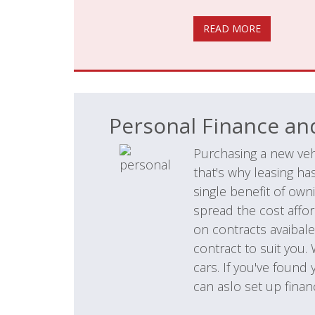
READ MORE
Personal Finance an
Purchasing a new veh
that's why leasing h
single benefit of own
spread the cost affor
on contracts avaibale
contract to suit you.
cars. If you've found
can aslo set up financ