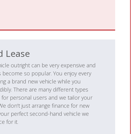
d Lease
icle outright can be very expensive and
as become so popular. You enjoy every
ing a brand new vehicle while you
dibly. There are many different types
 for personal users and we tailor your
 We don't just arrange finance for new
 your perfect second-hand vehicle we
e for it.