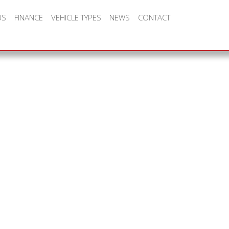
US
FINANCE
VEHICLE TYPES
NEWS
CONTACT
all, family run business bac
t deals, customer service an
y is at the heart of CC Leas
ess model.