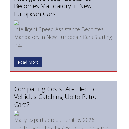
Becomes Mandatory in New
European Cars
Intelligent Speed Assistance Becomes
Mandatory in New European Cars Starting
ne...
Read More
Comparing Costs: Are Electric
Vehicles Catching Up to Petrol
Cars?
Many experts predict that by 2026,
Electric Vehicles (EVs) will cost the same