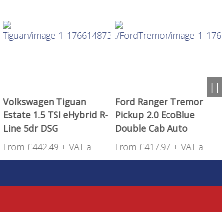
Volkswagen Tiguan
Ford Ranger Tremor
Estate 1.5 TSI eHybrid R-
Pickup 2.0 EcoBlue
Line 5dr DSG
Double Cab Auto
From £442.49 + VAT a
From £417.97 + VAT a
month!
month!