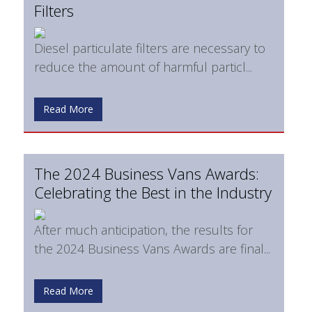
Filters
Diesel particulate filters are necessary to
reduce the amount of harmful particl...
Read More
The 2024 Business Vans Awards:
Celebrating the Best in the Industry
After much anticipation, the results for
the 2024 Business Vans Awards are final...
Read More