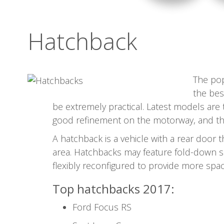
Hatchback
The pop
the bes
be extremely practical. Latest models are
good refinement on the motorway, and they'
A hatchback is a vehicle with a rear door 
area. Hatchbacks may feature fold-down s
flexibly reconfigured to provide more spac
Top hatchbacks 2017:
Ford Focus RS