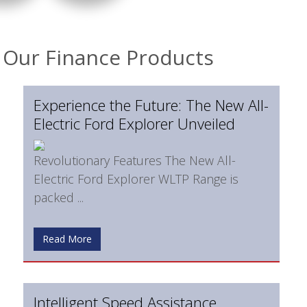
Our Finance Products
Experience the Future: The New All-
Electric Ford Explorer Unveiled
Revolutionary Features The New All-
Electric Ford Explorer WLTP Range is
packed ...
Read More
Intelligent Speed Assistance