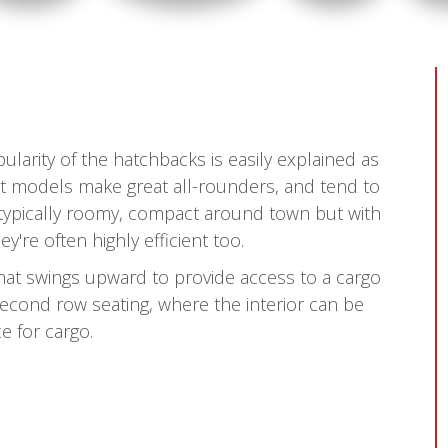
ularity of the hatchbacks is easily explained as
t models make great all-rounders, and tend to
 typically roomy, compact around town but with
re often highly efficient too.
that swings upward to provide access to a cargo
econd row seating, where the interior can be
e for cargo.