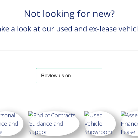
Not looking for new?
ke a look at our used and ex-lease vehic