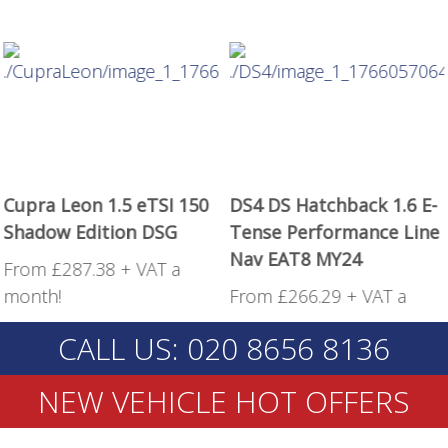
Cupra Leon 1.5 eTSI 150
DS4 DS Hatchback 1.6 E-
Shadow Edition DSG
Tense Performance Line
Nav EAT8 MY24
From £287.38 + VAT a
month!
From £266.29 + VAT a
month!
CALL US: 020 8656 8136
NEW VEHICLE HOT OFFERS