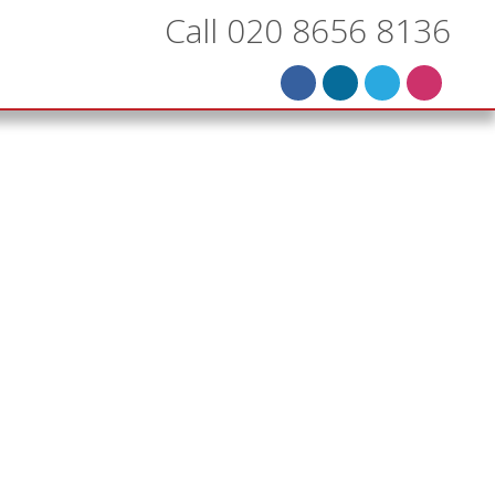
Call 020 8656 8136
k in
d
ing’s