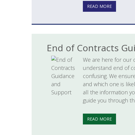
READ MORE
End of Contracts Gu
We are here for our 
understand end of c
confusing. We ensure
and which one is like
all the information y
guide you through th
READ MORE