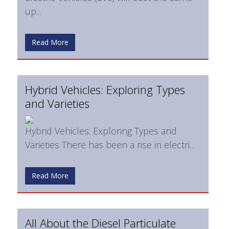
up...
Read More
Hybrid Vehicles: Exploring Types
and Varieties
Hybrid Vehicles: Exploring Types and
Varieties There has been a rise in electri...
Read More
All About the Diesel Particulate