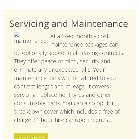
Servicing and Maintenance
At a fixed monthly cost,
maintenance packages can
be optionally added to all leasing contracts.
They offer peace of mind, security and
eliminate any unexpected bills. Your
maintenance pack will be tailored to your
contract length and mileage. It covers
servicing, replacement tyres and other
consumable parts. You can also opt for
breakdown cover which includes a free of
charge 24-hour hire car upon request.
READ MORE