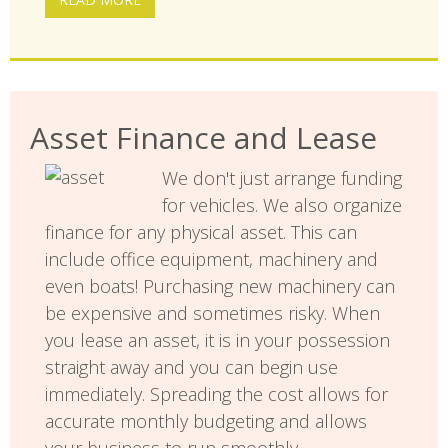
Asset Finance and Lease
We don't just arrange funding
for vehicles. We also organize
finance for any physical asset. This can
include office equipment, machinery and
even boats! Purchasing new machinery can
be expensive and sometimes risky. When
you lease an asset, it is in your possession
straight away and you can begin use
immediately. Spreading the cost allows for
accurate monthly budgeting and allows
your business to run smoothly.