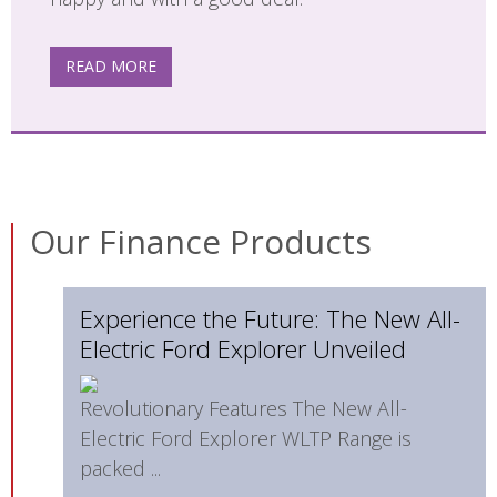
READ MORE
Our Finance Products
Experience the Future: The New All-
Electric Ford Explorer Unveiled
Revolutionary Features The New All-
Electric Ford Explorer WLTP Range is
packed ...