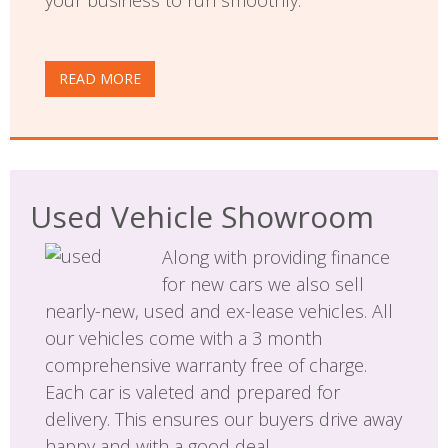
READ MORE
Used Vehicle Showroom
Along with providing finance
for new cars we also sell
nearly-new, used and ex-lease vehicles. All
our vehicles come with a 3 month
comprehensive warranty free of charge.
Each car is valeted and prepared for
delivery. This ensures our buyers drive away
happy and with a good deal.