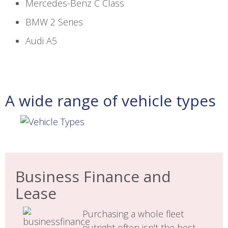
Mercedes-Benz C Class
BMW 2 Series
Audi A5
A wide range of vehicle types
Business Finance and
Lease
Purchasing a whole fleet
outright often isn't the best