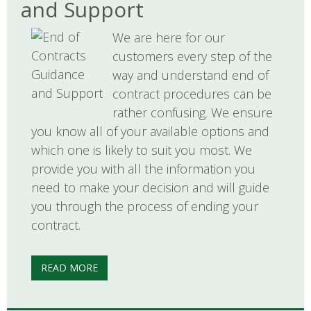
and Support
We are here for our
customers every step of the
way and understand end of
contract procedures can be
rather confusing. We ensure
you know all of your available options and
which one is likely to suit you most. We
provide you with all the information you
need to make your decision and will guide
you through the process of ending your
contract.
READ MORE