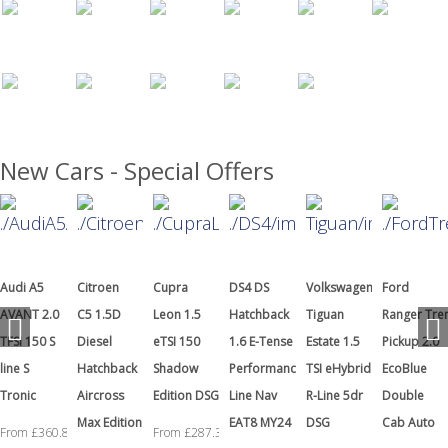
New Cars - Special Offers
Citroen
Cupra
DS4 DS
Volkswagen
Ford
Hyundai
C5 1.5D
Leon 1.5
Hatchback
Tiguan
Ranger Tremor
i20 1.0T
Diesel
eTSI 150
1.6 E-Tense
Estate 1.5
Pickup 2.0
GDI N Line
Hatchback
Shadow
Performance
TSI eHybrid
EcoBlue
S
Aircross
Edition DSG
Line Nav
R-Line 5dr
Double
From £199.
Max Edition
EAT8 MY24
DSG
Cab Auto
From £287.38
+ VAT a