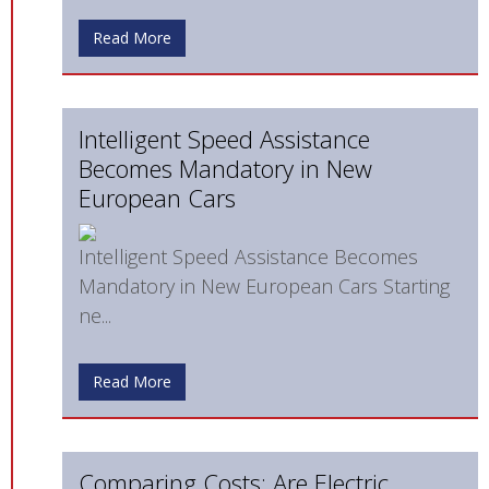
Read More
Intelligent Speed Assistance
Becomes Mandatory in New
European Cars
Intelligent Speed Assistance Becomes
Mandatory in New European Cars Starting
ne...
Read More
Comparing Costs: Are Electric