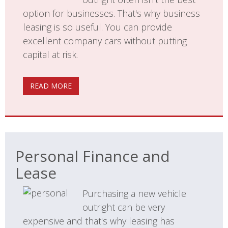
option for businesses. That's why business
leasing is so useful. You can provide
excellent company cars without putting
capital at risk.
READ MORE
Personal Finance and
Lease
Purchasing a new vehicle
outright can be very
expensive and that's why leasing has