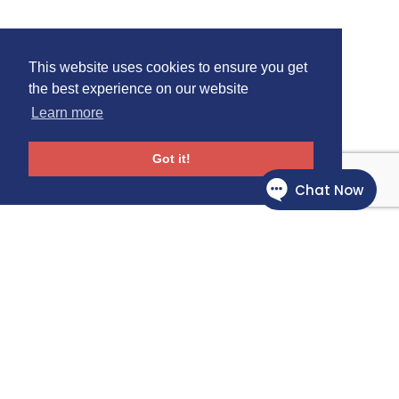
This website uses cookies to ensure you get
the best experience on our website
Learn more
Got it!
Follow Us