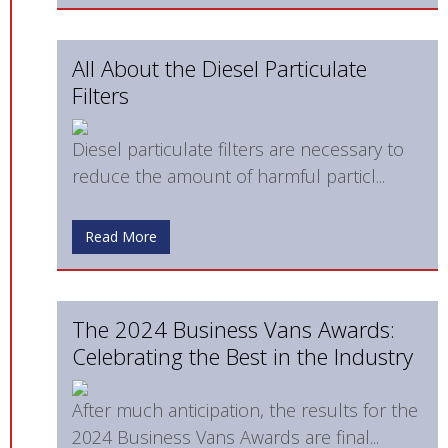
All About the Diesel Particulate
Filters
Diesel particulate filters are necessary to
reduce the amount of harmful particl...
Read More
The 2024 Business Vans Awards:
Celebrating the Best in the Industry
After much anticipation, the results for the
2024 Business Vans Awards are final...