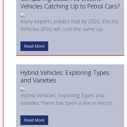
Vehicles Catching Up to Petrol Cars?
Many experts predict that by 2026, Electric
Vehicles (EVs) will cost the same up...
Read More
Hybrid Vehicles: Exploring Types
and Varieties
Hybrid Vehicles: Exploring Types and
Varieties There has been a rise in electri...
Read More