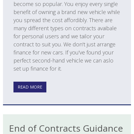
become so popular. You enjoy every single
benefit of owning a brand new vehicle while
you spread the cost affordibly. There are
many different types on contracts avaibale
for personal users and we tailor your
contract to suit you. We don't just arrange
finance for new cars. If you've found your
perfect second-hand vehicle we can aslo
set up finance for it.
READ MORE
End of Contracts Guidance