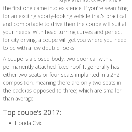
style and looks ever since
the first one came into existence. If you’re searching
for an exciting sporty-looking vehicle that’s practical
and comfortable to drive then the coupe will suit all
your needs. With head turning curves and perfect
for city driving, a coupe will get you where you need
to be with a few double-looks.
A coupe is a closed-body, two door car with a
permanently attached fixed roof. It generally has
either two seats or four seats implanted in a 2+2
composition, meaning there are only two seats in
the back (as opposed to three) which are smaller
than average.
Top coupe’s 2017:
Honda Civic