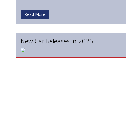
Read More
New Car Releases in 2025