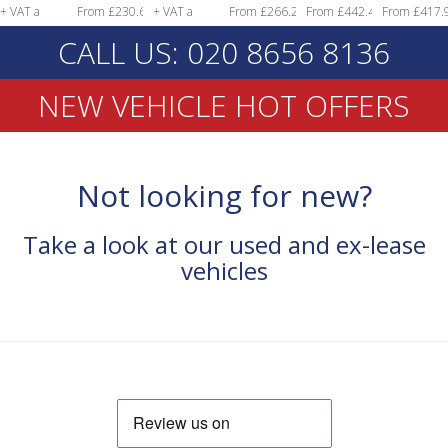
From £230.68
+ VAT a
From £266.29
From £442.49
From £417.97
month!
+ VAT a
month!
+ VAT a
+ VAT a
+ VAT a
CALL US: 020 8656 8136
month!
month!
month!
month!
NEW VEHICLE HOT OFFERS
Not looking for new?
Take a look at our used and ex-lease
vehicles