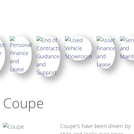
Coupe
Coupe’s have been driven by