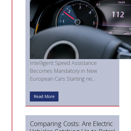
Intelligent Speed Assistance
Becomes Mandatory in New
European Cars Starting ne...
Read More
Comparing Costs: Are Electric