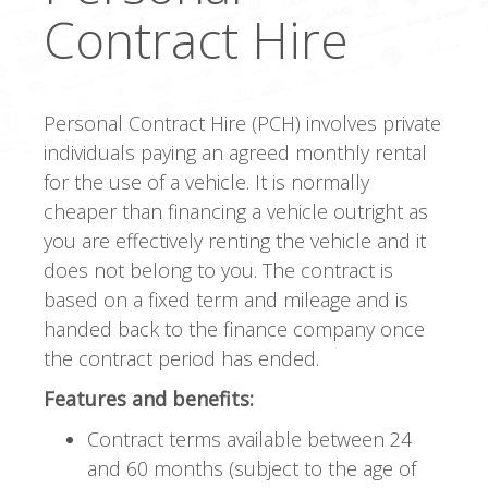
Contract Hire
Personal Contract Hire (PCH) involves private
individuals paying an agreed monthly rental
for the use of a vehicle. It is normally
cheaper than financing a vehicle outright as
you are effectively renting the vehicle and it
does not belong to you. The contract is
based on a fixed term and mileage and is
handed back to the finance company once
the contract period has ended.
Features and benefits:
Contract terms available between 24
and 60 months (subject to the age of