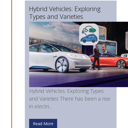
Hybrid Vehicles: Exploring
Types and Varieties
Hybrid Vehicles: Exploring Types
and Varieties There has been a rise
in electri...
Read More