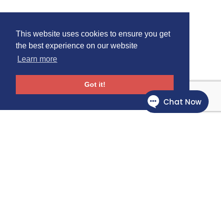
This website uses cookies to ensure you get
the best experience on our website
Learn more
Got it!