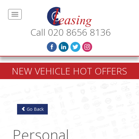
Call 020 8656 8136
NEW VEHICLE HOT OFFERS
Go Back
Personal