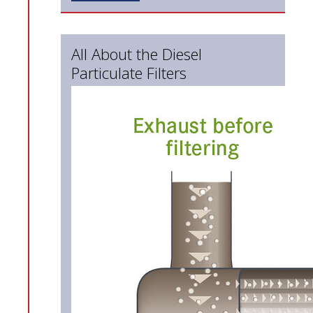
All About the Diesel
Particulate Filters