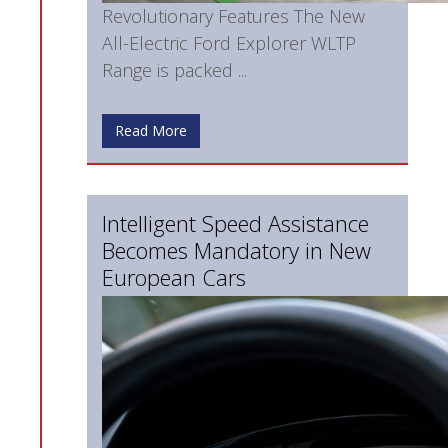
Revolutionary Features The New
All-Electric Ford Explorer WLTP
Range is packed ...
Read More
Intelligent Speed Assistance
Becomes Mandatory in New
European Cars