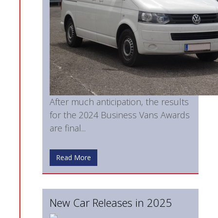
After much anticipation, the results
for the 2024 Business Vans Awards
are final...
Read More
New Car Releases in 2025