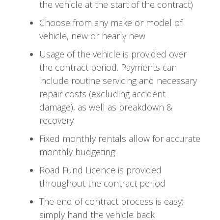
the vehicle at the start of the contract)
Choose from any make or model of
vehicle, new or nearly new
Usage of the vehicle is provided over
the contract period. Payments can
include routine servicing and necessary
repair costs (excluding accident
damage), as well as breakdown &
recovery
Fixed monthly rentals allow for accurate
monthly budgeting
Road Fund Licence is provided
throughout the contract period
The end of contract process is easy;
simply hand the vehicle back