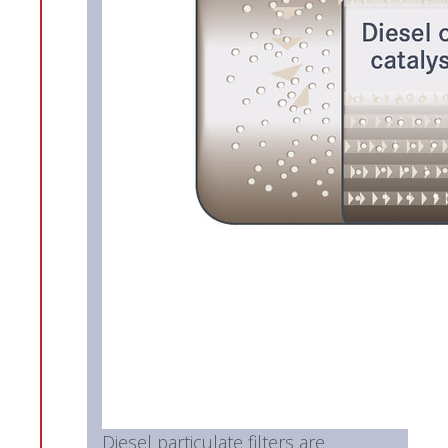
Diesel particulate filters are