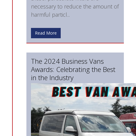
necessary to reduce the amount of
harmful particl...
Read More
The 2024 Business Vans
Awards: Celebrating the Best
in the Industry