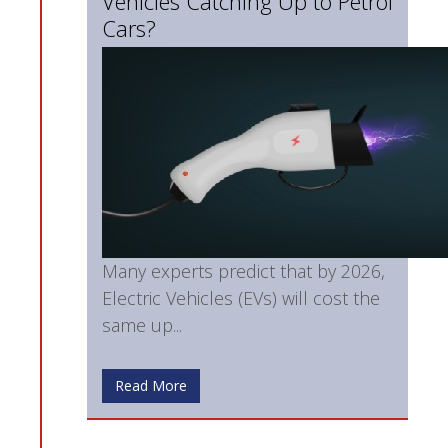
Vehicles Catching Up to Petrol
Cars?
Many experts predict that by 2026,
Electric Vehicles (EVs) will cost the
same up...
Read More