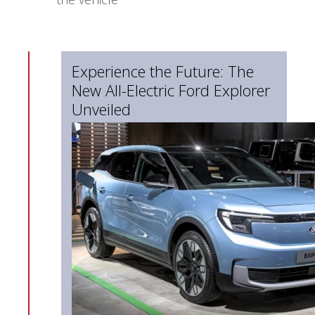
Experience the Future: The
New All-Electric Ford Explorer
Unveiled