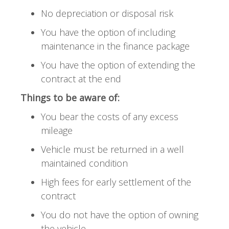
No depreciation or disposal risk
You have the option of including
maintenance in the finance package
You have the option of extending the
contract at the end
Things to be aware of:
You bear the costs of any excess
mileage
Vehicle must be returned in a well
maintained condition
High fees for early settlement of the
contract
You do not have the option of owning
the vehicle