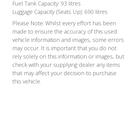
Fuel Tank Capacity: 93 litres
Luggage Capacity (Seats Up): 690 litres
Please Note: Whilst every effort has been
made to ensure the accuracy of this used
vehicle information and images, some errors
may occur. It is important that you do not
rely solely on this information or images, but
check with your supplying dealer any items
that may affect your decision to purchase
this vehicle.