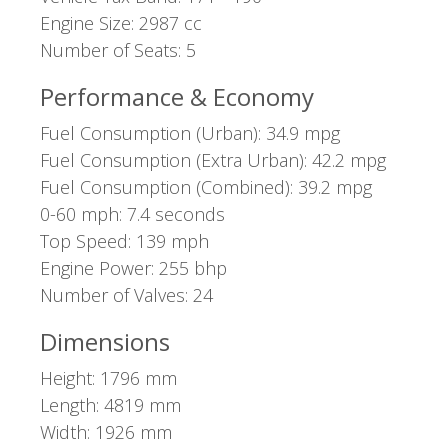
Engine Size: 2987 cc
Number of Seats: 5
Performance & Economy
Fuel Consumption (Urban): 34.9 mpg
Fuel Consumption (Extra Urban): 42.2 mpg
Fuel Consumption (Combined): 39.2 mpg
0-60 mph: 7.4 seconds
Top Speed: 139 mph
Engine Power: 255 bhp
Number of Valves: 24
Dimensions
Height: 1796 mm
Length: 4819 mm
Width: 1926 mm