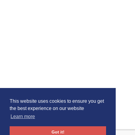
This website uses cookies to ensure you get
the best experience on our website
Learn more
Got it!