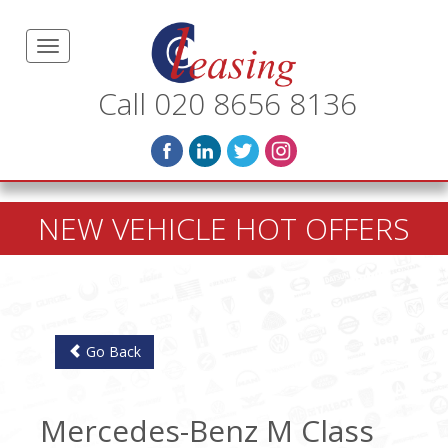
Call 020 8656 8136
NEW VEHICLE HOT OFFERS
Go Back
Mercedes-Benz M Class