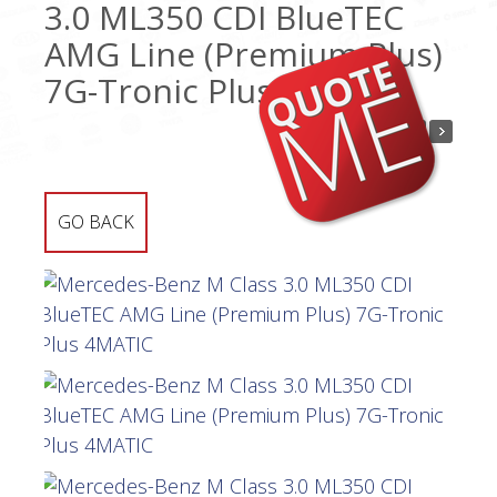
3.0 ML350 CDI BlueTEC
AMG Line (Premium Plus)
7G-Tronic Plus 4MATIC
GO BACK