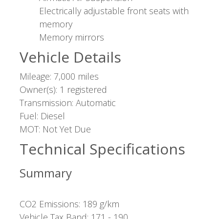
Electrically adjustable front seats with
memory
Memory mirrors
Vehicle Details
Mileage: 7,000 miles
Owner(s): 1 registered
Transmission: Automatic
Fuel: Diesel
MOT: Not Yet Due
Technical Specifications
Summary
CO2 Emissions: 189 g/km
Vehicle Tax Band: 171 - 190