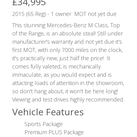
£34,995
2015 (65 Reg) - 1 owner MOT not yet due
This stunning Mercedes-Benz M Class, Top
of the Range, is an absolute steal! Still under
manufacturer's warranty and not yet due it's
first MOT, with only 7000 miles on the clock,
it's practically new, just half the price! It
comes fully valeted, is mechanically
immaculate, as you would expect and is
attacting loads of attention in the showroom,
so don't hang about, it won't be here long!
Viewing and test drives highly recommended.
Vehicle Features
Sports Package
Premium PLUS Package