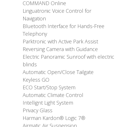
COMMAND Online
Linguatronic Voice Control for
Navigation
Bluetooth Interface for Hands-Free
Telephony
Parktronic with Active Park Assist
Reversing Camera with Guidance
Electric Panoramic Sunroof with electric
blinds
Automatic Open/Close Tailgate
Keyless GO
ECO Start/Stop System
Automatic Climate Control
Intellignt Light System
Privacy Glass
Harman Kardon® Logic 7®
Airmatic Air Suspension