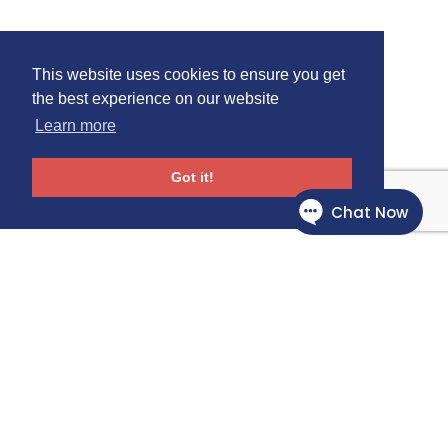
This website uses cookies to ensure you get
the best experience on our website
Learn more
Got it!