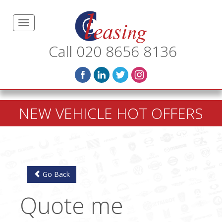
Call 020 8656 8136
NEW VEHICLE HOT OFFERS
Go Back
Quote me