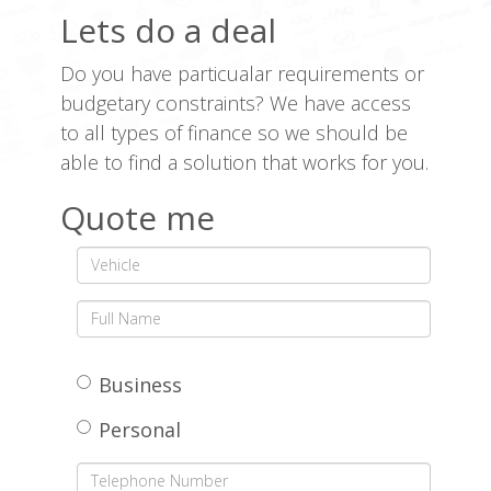
Lets do a deal
Do you have particualar requirements or
budgetary constraints? We have access
to all types of finance so we should be
able to find a solution that works for you.
Quote me
Business
Personal