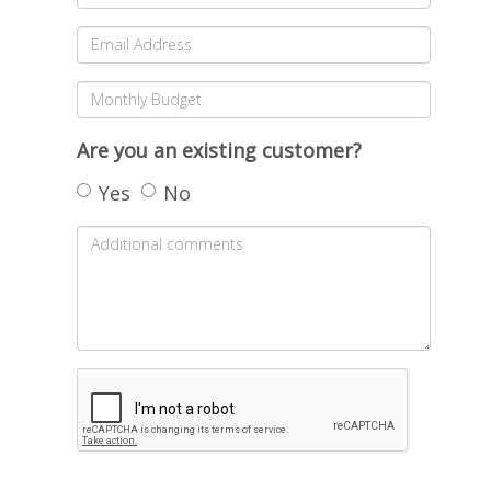
Are you an existing customer?
Yes
No