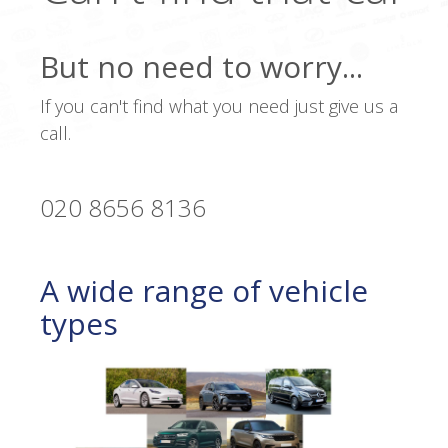
But no need to worry...
If you can't find what you need just give us a
call.
020 8656 8136
A wide range of vehicle
types