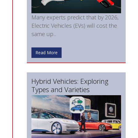
Many experts predict that by 2026,
Electric Vehicles (EVs) will cost the
same up...
Read More
Hybrid Vehicles: Exploring
Types and Varieties