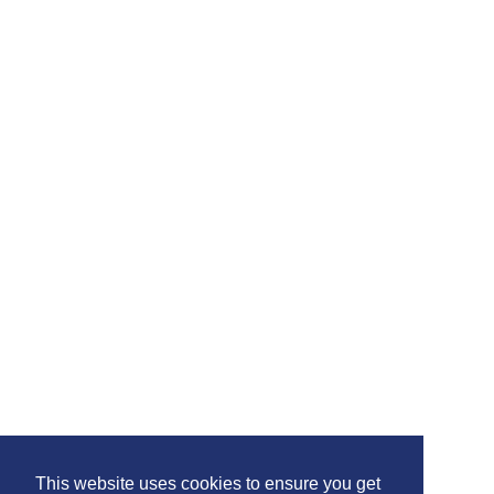
This website uses cookies to ensure you get