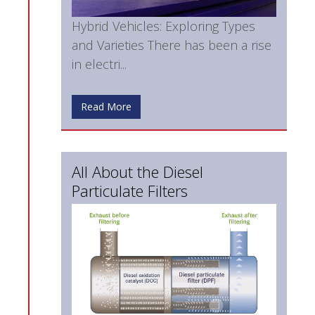
Hybrid Vehicles: Exploring Types
and Varieties There has been a rise
in electri...
Read More
All About the Diesel
Particulate Filters