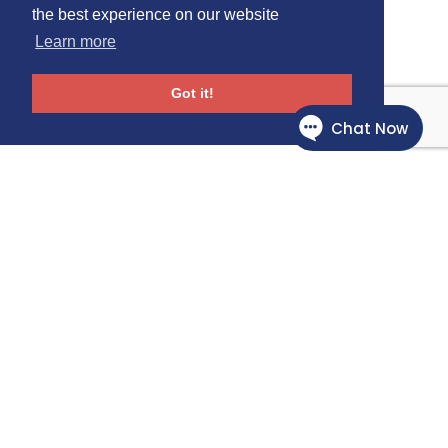
the best experience on our website
Learn more
Got it!
Follow Us