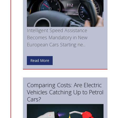
Intelligent Speed Assistance
Becomes Mandatory in New
European Cars Starting ne...
Read More
Comparing Costs: Are Electric
Vehicles Catching Up to Petrol
Cars?