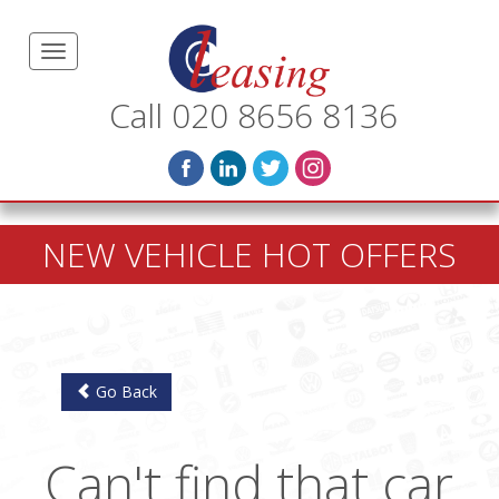
Call 020 8656 8136
NEW VEHICLE HOT OFFERS
Go Back
Can't find that car