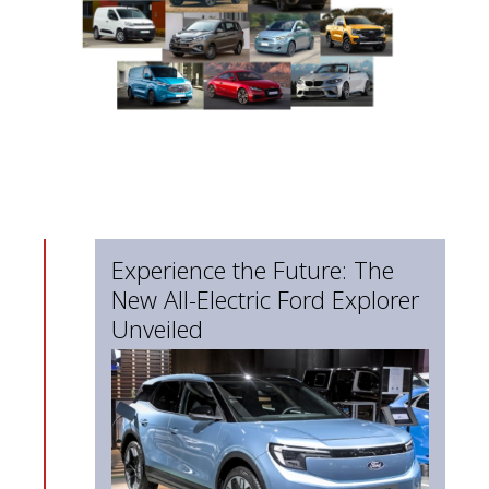
Experience the Future: The
New All-Electric Ford Explorer
Unveiled