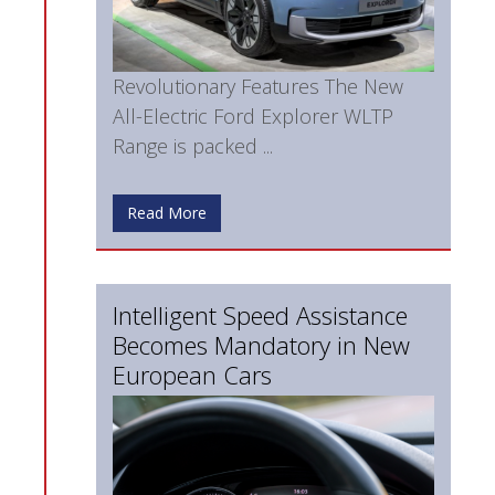
Revolutionary Features The New
All-Electric Ford Explorer WLTP
Range is packed ...
Read More
Intelligent Speed Assistance
Becomes Mandatory in New
European Cars