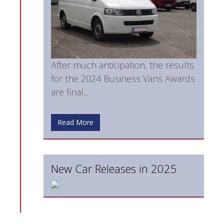
After much anticipation, the results
for the 2024 Business Vans Awards
are final...
Read More
New Car Releases in 2025