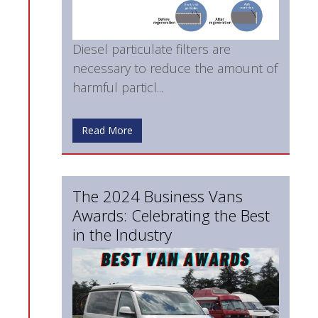
Diesel particulate filters are
necessary to reduce the amount of
harmful particl...
Read More
The 2024 Business Vans
Awards: Celebrating the Best
in the Industry