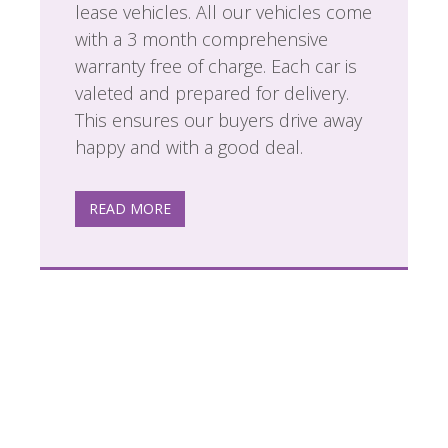
lease vehicles. All our vehicles come
with a 3 month comprehensive
warranty free of charge. Each car is
valeted and prepared for delivery.
This ensures our buyers drive away
happy and with a good deal.
READ MORE