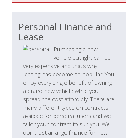
Personal Finance and
Lease
Purchasing a new
vehicle outright can be
very expensive and that's why
leasing has become so popular. You
enjoy every single benefit of owning
a brand new vehicle while you
spread the cost affordibly. There are
many different types on contracts
avaibale for personal users and we
tailor your contract to suit you. We
don't just arrange finance for new