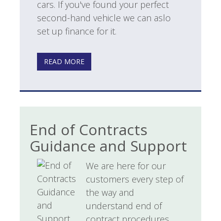
cars. If you've found your perfect
second-hand vehicle we can aslo
set up finance for it.
READ MORE
End of Contracts
Guidance and Support
We are here for our
customers every step of
the way and
understand end of
contract procedures