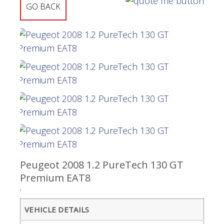
GO BACK
Peugeot 2008 1.2 PureTech 130 GT
Premium EAT8
VEHICLE DETAILS