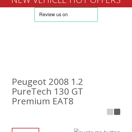
Peugeot 2008 1.2
PureTech 130 GT
Premium EAT8