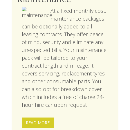
At a fixed monthly cost,
maintenance packages
can be optionally added to all
leasing contracts. They offer peace
of mind, security and eliminate any
unexpected bills. Your maintenance
pack will be tailored to your
contract length and mileage. It
covers servicing, replacement tyres
and other consumable parts. You
can also opt for breakdown cover
which includes a free of charge 24-
hour hire car upon request.
READ MORE