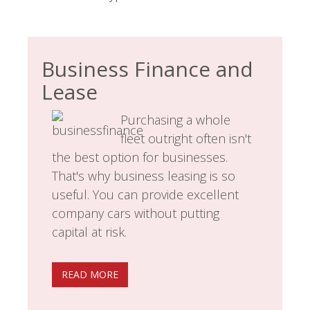
Business Finance and
Lease
Purchasing a whole
fleet outright often isn't
the best option for businesses.
That's why business leasing is so
useful. You can provide excellent
company cars without putting
capital at risk.
READ MORE