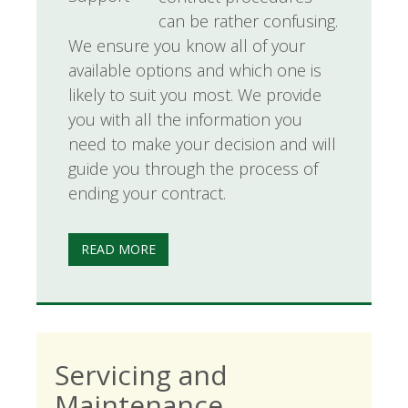
can be rather confusing.
We ensure you know all of your
available options and which one is
likely to suit you most. We provide
you with all the information you
need to make your decision and will
guide you through the process of
ending your contract.
READ MORE
Servicing and
Maintenance