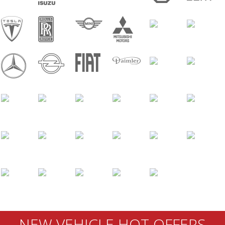
NEW VEHICLE HOT OFFERS