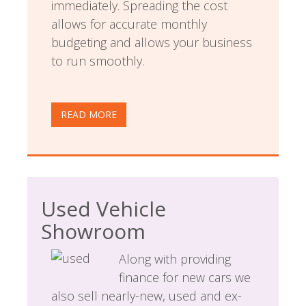
immediately. Spreading the cost
allows for accurate monthly
budgeting and allows your business
to run smoothly.
READ MORE
Used Vehicle
Showroom
Along with providing
finance for new cars we
also sell nearly-new, used and ex-