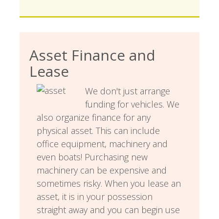
Asset Finance and
Lease
We don't just arrange
funding for vehicles. We
also organize finance for any
physical asset. This can include
office equipment, machinery and
even boats! Purchasing new
machinery can be expensive and
sometimes risky. When you lease an
asset, it is in your possession
straight away and you can begin use