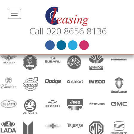
Call 020 8656 8136