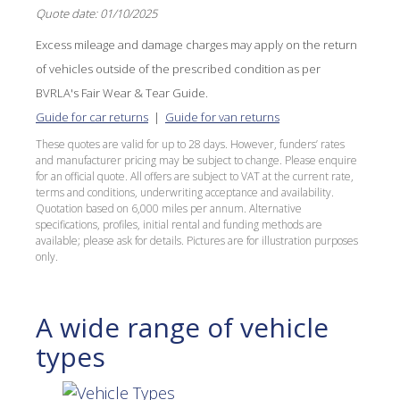
Quote date: 01/10/2025
Excess mileage and damage charges may apply on the return
of vehicles outside of the prescribed condition as per
BVRLA's Fair Wear & Tear Guide.
Guide for car returns
|
Guide for van returns
These quotes are valid for up to 28 days. However, funders’ rates
and manufacturer pricing may be subject to change. Please enquire
for an official quote. All offers are subject to VAT at the current rate,
terms and conditions, underwriting acceptance and availability.
Quotation based on 6,000 miles per annum. Alternative
specifications, profiles, initial rental and funding methods are
available; please ask for details. Pictures are for illustration purposes
only.
A wide range of vehicle
types