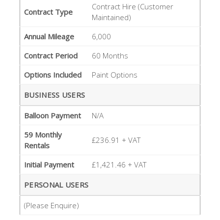
Contract Hire (Customer
Contract Type
Maintained)
Annual Mileage
6,000
Contract Period
60 Months
Options Included
Paint Options
BUSINESS USERS
Balloon Payment
N/A
59 Monthly
£236.91 + VAT
Rentals
Initial Payment
£1,421.46 + VAT
PERSONAL USERS
(Please Enquire)