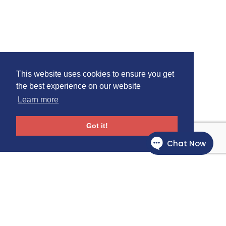
This website uses cookies to ensure you get
the best experience on our website
Learn more
Got it!