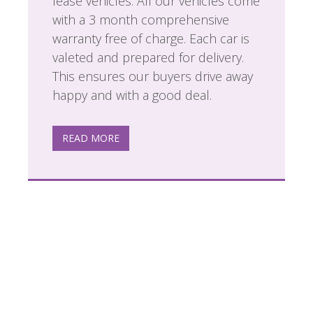
lease vehicles. All our vehicles come
with a 3 month comprehensive
warranty free of charge. Each car is
valeted and prepared for delivery.
This ensures our buyers drive away
happy and with a good deal.
READ MORE