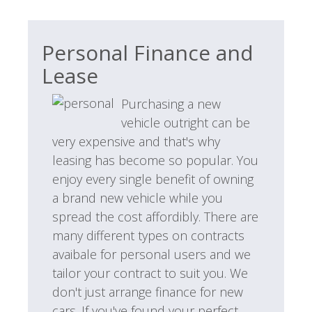
Personal Finance and
Lease
Purchasing a new
vehicle outright can be
very expensive and that's why
leasing has become so popular. You
enjoy every single benefit of owning
a brand new vehicle while you
spread the cost affordibly. There are
many different types on contracts
avaibale for personal users and we
tailor your contract to suit you. We
don't just arrange finance for new
cars. If you've found your perfect