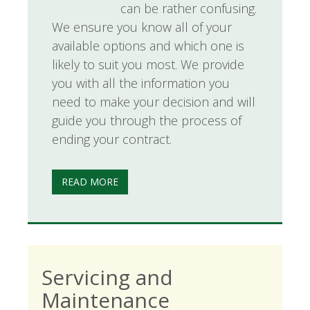
can be rather confusing.
We ensure you know all of your
available options and which one is
likely to suit you most. We provide
you with all the information you
need to make your decision and will
guide you through the process of
ending your contract.
READ MORE
Servicing and
Maintenance