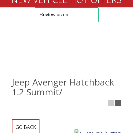
Jeep Avenger Hatchback
1.2 Summit/
GO BACK