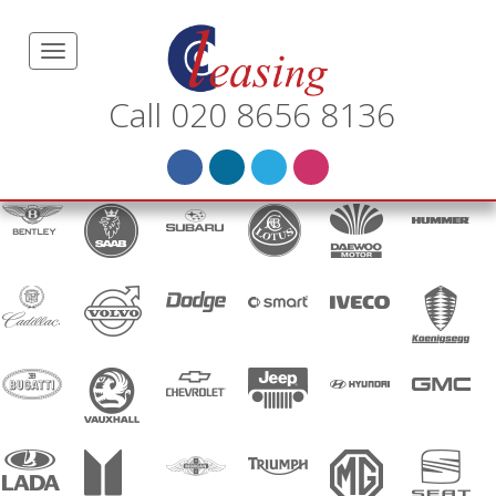
Call 020 8656 8136