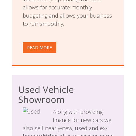
allows for accurate monthly
budgeting and allows your business
to run smoothly.
READ MORE
Used Vehicle
Showroom
Along with providing
finance for new cars we
also sell nearly-new, used and ex-