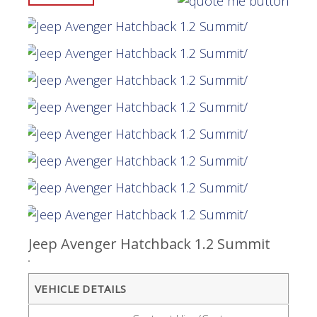
Jeep Avenger Hatchback 1.2 Summit
VEHICLE DETAILS