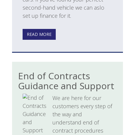
second-hand vehicle we can aslo
set up finance for it.
READ MORE
End of Contracts
Guidance and Support
We are here for our
customers every step of
the way and
understand end of
contract procedures