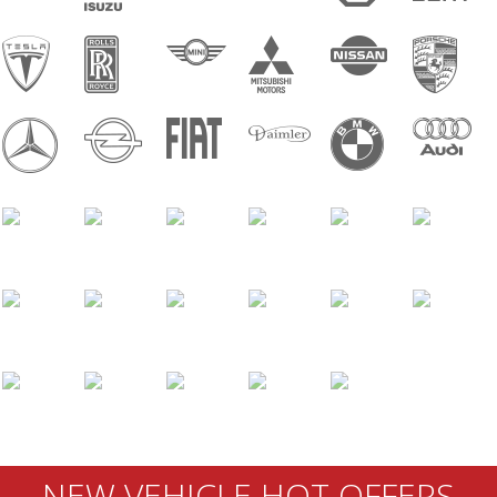
NEW VEHICLE HOT OFFERS