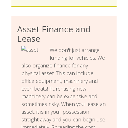
Asset Finance and
Lease
We don't just arrange
funding for vehicles. We
also organize finance for any
physical asset. This can include
office equipment, machinery and
even boats! Purchasing new
machinery can be expensive and
sometimes risky. When you lease an
asset, it is in your possession
straight away and you can begin use
immediately. Spreading the cost