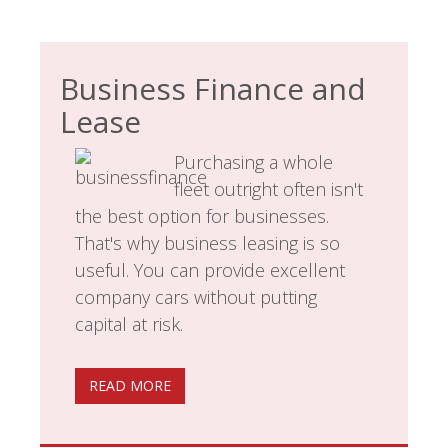
Business Finance and
Lease
Purchasing a whole
fleet outright often isn't
the best option for businesses.
That's why business leasing is so
useful. You can provide excellent
company cars without putting
capital at risk.
READ MORE