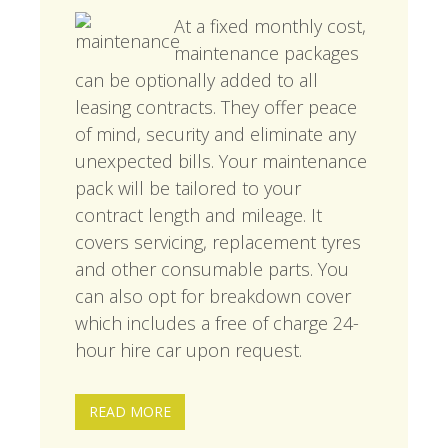
At a fixed monthly cost,
maintenance packages
can be optionally added to all
leasing contracts. They offer peace
of mind, security and eliminate any
unexpected bills. Your maintenance
pack will be tailored to your
contract length and mileage. It
covers servicing, replacement tyres
and other consumable parts. You
can also opt for breakdown cover
which includes a free of charge 24-
hour hire car upon request.
READ MORE