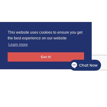
This website uses cookies to ensure you get
the best experience on our website
Learn more
Got it!