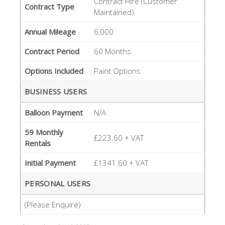
Contract Hire (Customer
Contract Type
Maintained)
Annual Mileage
6,000
Contract Period
60 Months
Options Included
Paint Options
BUSINESS USERS
Balloon Payment
N/A
59 Monthly
£223.60 + VAT
Rentals
Initial Payment
£1341.60 + VAT
PERSONAL USERS
(Please Enquire)