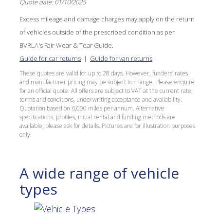
Quote date: 01/10/2025
Excess mileage and damage charges may apply on the return
of vehicles outside of the prescribed condition as per
BVRLA's Fair Wear & Tear Guide.
Guide for car returns
|
Guide for van returns
These quotes are valid for up to 28 days. However, funders’ rates
and manufacturer pricing may be subject to change. Please enquire
for an official quote. All offers are subject to VAT at the current rate,
terms and conditions, underwriting acceptance and availability.
Quotation based on 6,000 miles per annum. Alternative
specifications, profiles, initial rental and funding methods are
available; please ask for details. Pictures are for illustration purposes
only.
A wide range of vehicle
types