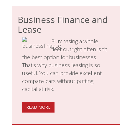
Business Finance and
Lease
Purchasing a whole
fleet outright often isn't
the best option for businesses.
That's why business leasing is so
useful. You can provide excellent
company cars without putting
capital at risk.
READ MORE