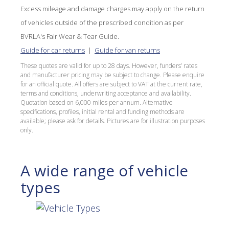
Excess mileage and damage charges may apply on the return
of vehicles outside of the prescribed condition as per
BVRLA's Fair Wear & Tear Guide.
Guide for car returns
|
Guide for van returns
These quotes are valid for up to 28 days. However, funders’ rates
and manufacturer pricing may be subject to change. Please enquire
for an official quote. All offers are subject to VAT at the current rate,
terms and conditions, underwriting acceptance and availability.
Quotation based on 6,000 miles per annum. Alternative
specifications, profiles, initial rental and funding methods are
available; please ask for details. Pictures are for illustration purposes
only.
A wide range of vehicle
types