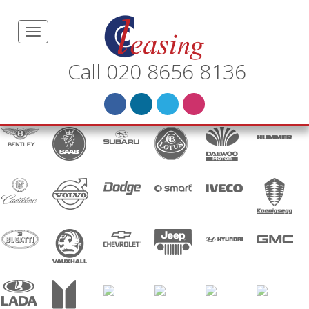
Call 020 8656 8136