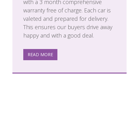
with a 3 month comprehensive
warranty free of charge. Each car is
valeted and prepared for delivery.
This ensures our buyers drive away
happy and with a good deal.
READ MORE