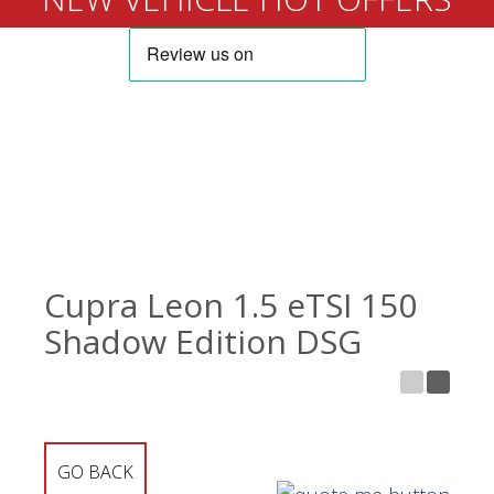
Cupra Leon 1.5 eTSI 150
Shadow Edition DSG
GO BACK