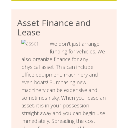
Asset Finance and
Lease
We don't just arrange
funding for vehicles. We
also organize finance for any
physical asset. This can include
office equipment, machinery and
even boats! Purchasing new
machinery can be expensive and
sometimes risky. When you lease an
asset, it is in your possession
straight away and you can begin use
immediately. Spreading the cost