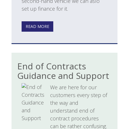
second-hand vehicle we can aslo
set up finance for it.
READ MORE
End of Contracts
Guidance and Support
We are here for our
customers every step of
the way and
understand end of
contract procedures
can be rather confusing.