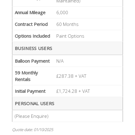
Maintained)
Annual Mileage
6,000
Contract Period
60 Months
Options Included
Paint Options
BUSINESS USERS
Balloon Payment
N/A
59 Monthly
£287.38 + VAT
Rentals
Initial Payment
£1,724.28 + VAT
PERSONAL USERS
(Please Enquire)
Quote date: 01/10/2025