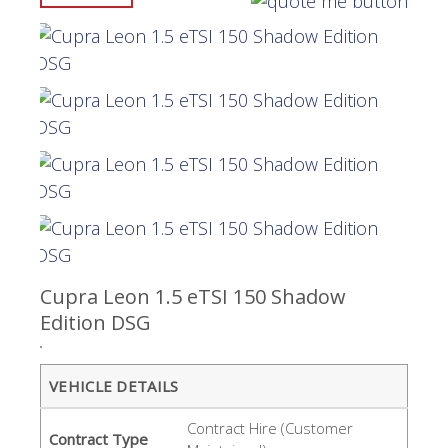
Cupra Leon 1.5 eTSI 150 Shadow
Edition DSG
VEHICLE DETAILS
Contract Hire (Customer
Contract Type