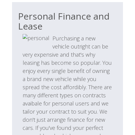
Personal Finance and
Lease
Purchasing a new
vehicle outright can be
very expensive and that's why
leasing has become so popular. You
enjoy every single benefit of owning
a brand new vehicle while you
spread the cost affordibly. There are
many different types on contracts
avaibale for personal users and we
tailor your contract to suit you. We
don't just arrange finance for new
cars. If you've found your perfect