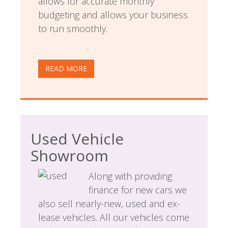
allows for accurate monthly
budgeting and allows your business
to run smoothly.
READ MORE
Used Vehicle
Showroom
Along with providing
finance for new cars we
also sell nearly-new, used and ex-
lease vehicles. All our vehicles come