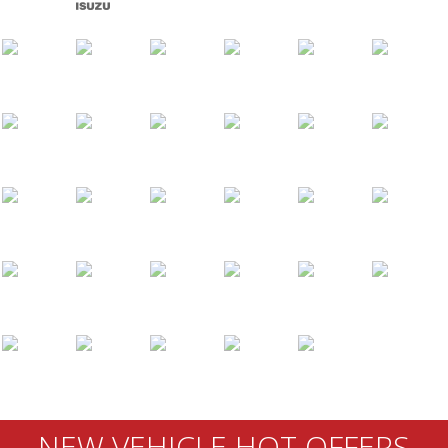
NEW VEHICLE HOT OFFERS