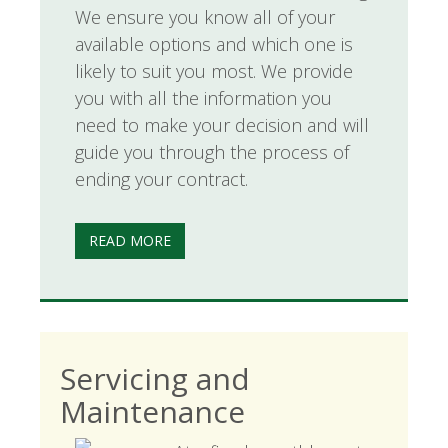
We ensure you know all of your
available options and which one is
likely to suit you most. We provide
you with all the information you
need to make your decision and will
guide you through the process of
ending your contract.
READ MORE
Servicing and
Maintenance