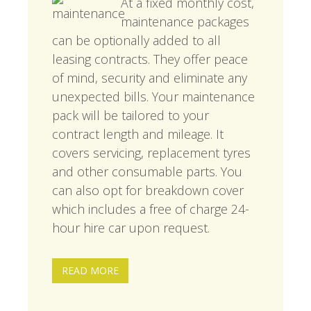
At a fixed monthly cost,
maintenance packages
can be optionally added to all
leasing contracts. They offer peace
of mind, security and eliminate any
unexpected bills. Your maintenance
pack will be tailored to your
contract length and mileage. It
covers servicing, replacement tyres
and other consumable parts. You
can also opt for breakdown cover
which includes a free of charge 24-
hour hire car upon request.
READ MORE