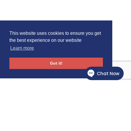
This website uses cookies to ensure you get
the best experience on our website
Learn more
Got it!