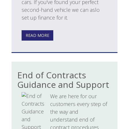
cars. If you've found your perfect
second-hand vehicle we can aslo
set up finance for it.
READ MORE
End of Contracts
Guidance and Support
We are here for our
customers every step of
the way and
understand end of
contract procedures