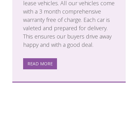
lease vehicles. All our vehicles come
with a 3 month comprehensive
warranty free of charge. Each car is
valeted and prepared for delivery.
This ensures our buyers drive away
happy and with a good deal.
READ MORE