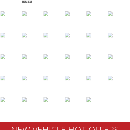
NEW VEHICLE HOT OFFERS