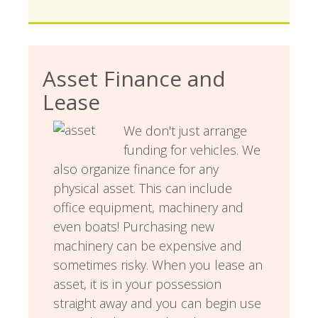
Asset Finance and
Lease
We don't just arrange
funding for vehicles. We
also organize finance for any
physical asset. This can include
office equipment, machinery and
even boats! Purchasing new
machinery can be expensive and
sometimes risky. When you lease an
asset, it is in your possession
straight away and you can begin use