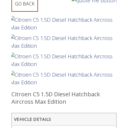
GO BACK
Citroen C5 1.5D Diesel Hatchback
Aircross Max Edition
VEHICLE DETAILS