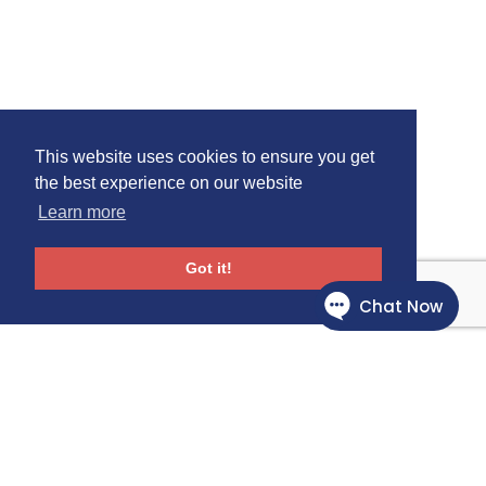
This website uses cookies to ensure you get
the best experience on our website
Learn more
Got it!