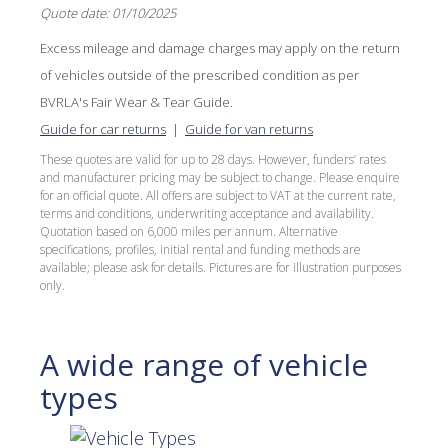
Quote date: 01/10/2025
Excess mileage and damage charges may apply on the return
of vehicles outside of the prescribed condition as per
BVRLA's Fair Wear & Tear Guide.
Guide for car returns
|
Guide for van returns
These quotes are valid for up to 28 days. However, funders’ rates
and manufacturer pricing may be subject to change. Please enquire
for an official quote. All offers are subject to VAT at the current rate,
terms and conditions, underwriting acceptance and availability.
Quotation based on 6,000 miles per annum. Alternative
specifications, profiles, initial rental and funding methods are
available; please ask for details. Pictures are for illustration purposes
only.
A wide range of vehicle
types