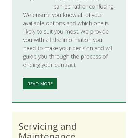
can be rather confusing.
We ensure you know all of your
available options and which one is
likely to suit you most. We provide
you with all the information you
need to make your decision and will
guide you through the process of
ending your contract.
READ MORE
Servicing and
Maintenance