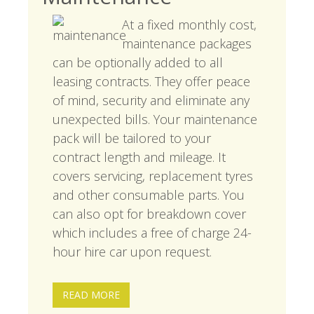
At a fixed monthly cost,
maintenance packages
can be optionally added to all
leasing contracts. They offer peace
of mind, security and eliminate any
unexpected bills. Your maintenance
pack will be tailored to your
contract length and mileage. It
covers servicing, replacement tyres
and other consumable parts. You
can also opt for breakdown cover
which includes a free of charge 24-
hour hire car upon request.
READ MORE