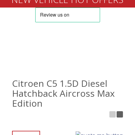
Citroen C5 1.5D Diesel
Hatchback Aircross Max
Edition