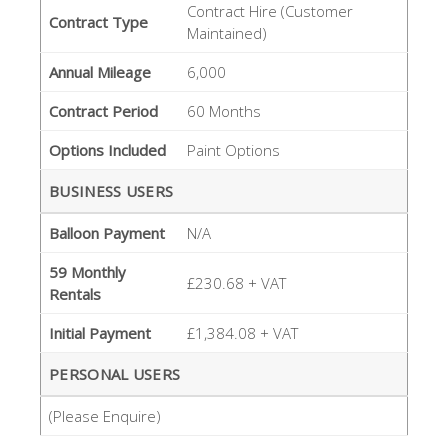
Contract Hire (Customer
Contract Type
Maintained)
Annual Mileage
6,000
Contract Period
60 Months
Options Included
Paint Options
BUSINESS USERS
Balloon Payment
N/A
59 Monthly
£230.68 + VAT
Rentals
Initial Payment
£1,384.08 + VAT
PERSONAL USERS
(Please Enquire)