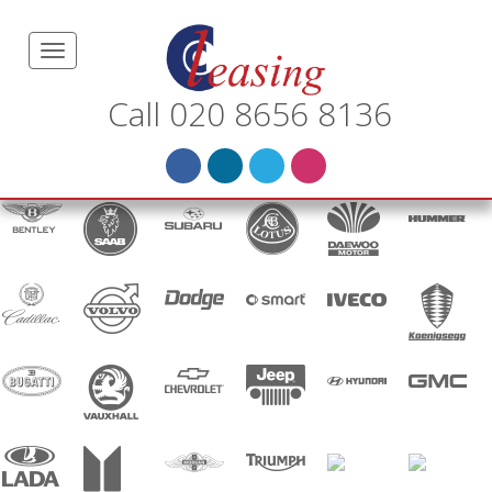
Call 020 8656 8136