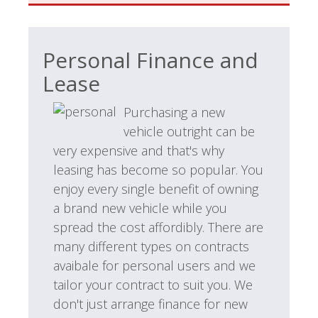
Personal Finance and
Lease
Purchasing a new
vehicle outright can be
very expensive and that's why
leasing has become so popular. You
enjoy every single benefit of owning
a brand new vehicle while you
spread the cost affordibly. There are
many different types on contracts
avaibale for personal users and we
tailor your contract to suit you. We
don't just arrange finance for new