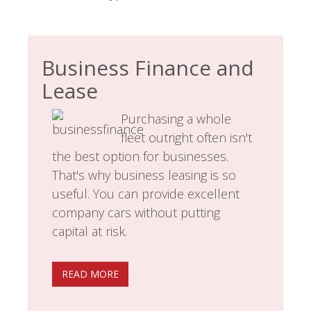
Business Finance and
Lease
Purchasing a whole
fleet outright often isn't
the best option for businesses.
That's why business leasing is so
useful. You can provide excellent
company cars without putting
capital at risk.
READ MORE