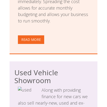
immediately. Spreading the cost
allows for accurate monthly
budgeting and allows your business
to run smoothly.
READ MORE
Used Vehicle
Showroom
Along with providing
finance for new cars we
also sell nearly-new, used and ex-